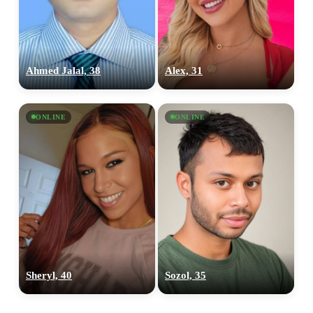
Ahmed Jalal, 38
Alex, 31
ONLINE
ONLINE
Sheryl, 40
Sozol, 35