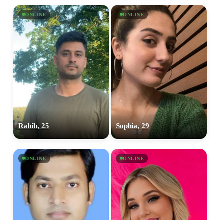
ONLINE
ONLINE
Rahib, 25
Sophia, 29
ONLINE
ONLINE