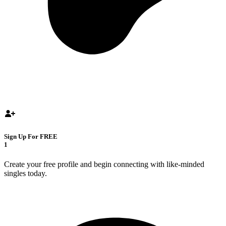
Sign Up For FREE
1
Create your free profile and begin connecting with like-minded
singles today.