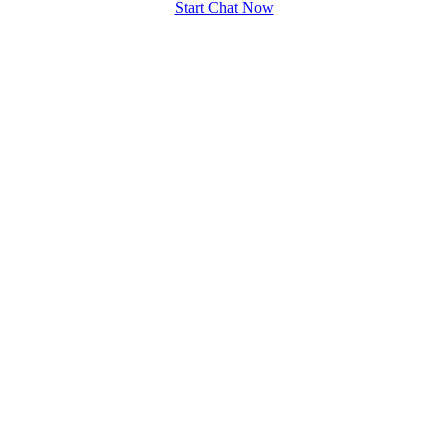
Start Chat Now
100% FREE
upload your own photo
×10 more visibility