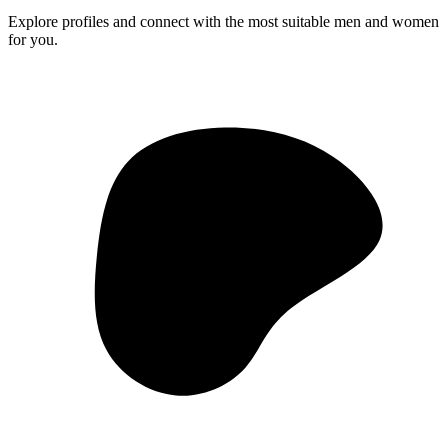
Explore profiles and connect with the most suitable men and women
for you.