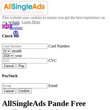
This website uses cookies to ensure you get the best experience on
our website.
Learn More
Login
Got It!
Register
Check out
Card Number
month
year
CVC
Cancel
Pay
PayStack
Email
Cancel
Confirm
AllSingleAds Pande Free