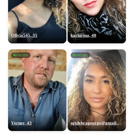
Olivia545, 35
karlarina, 40
ONLINE
ONLINE
Verner, 43
sgtdebrageorge@gmail,com, 29