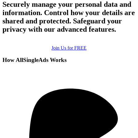
Securely manage your personal data and
information. Control how your details are
shared and protected. Safeguard your
privacy with our advanced features.
Join Us for FREE
How AllSingleAds Works