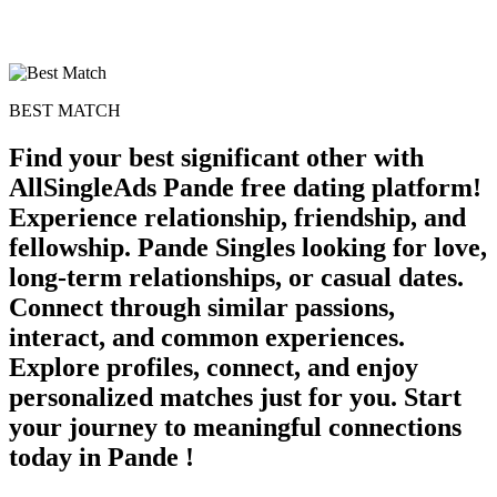
BEST MATCH
Find your best significant other with
AllSingleAds Pande free dating platform!
Experience relationship, friendship, and
fellowship. Pande Singles looking for love,
long-term relationships, or casual dates.
Connect through similar passions,
interact, and common experiences.
Explore profiles, connect, and enjoy
personalized matches just for you. Start
your journey to meaningful connections
today in Pande !