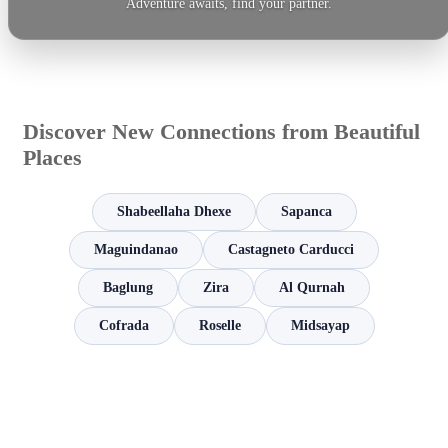
Adventure awaits, find your partner.
Discover New Connections from Beautiful
Places
Shabeellaha Dhexe
Sapanca
Maguindanao
Castagneto Carducci
Baglung
Zira
Al Qurnah
Cofrada
Roselle
Midsayap