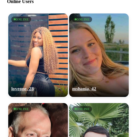
Online Users
ONLINE
ONLINE
loveone, 28
mshania, 42
ONLINE
ONLINE