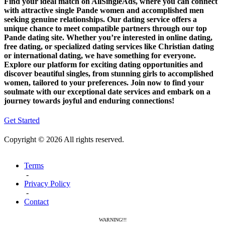
Find your ideal match on AllSingleAds, where you can connect
with attractive single Pande women and accomplished men
seeking genuine relationships. Our dating service offers a
unique chance to meet compatible partners through our top
Pande dating site. Whether you’re interested in online dating,
free dating, or specialized dating services like Christian dating
or international dating, we have something for everyone.
Explore our platform for exciting dating opportunities and
discover beautiful singles, from stunning girls to accomplished
women, tailored to your preferences. Join now to find your
soulmate with our exceptional date services and embark on a
journey towards joyful and enduring connections!
Get Started
Copyright © 2026 All rights reserved.
Terms
-
Privacy Policy
-
Contact
WARNING!!!