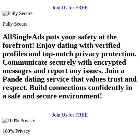
Join Us for FREE
Fully Secure
AllSingleAds puts your safety at the
forefront! Enjoy dating with verified
profiles and top-notch privacy protection.
Communicate securely with encrypted
messages and report any issues. Join a
Pande dating service that values trust and
respect. Build connections confidently in
a safe and secure environment!
Join Us for FREE
100% Privacy