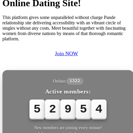
Online Dating Site!
This platform gives some unparalleled without charge Pande
relationship site delivering accessibility with an vibrant circle of
singles without any costs. Meet beautiful together with fascinating
women from diverse nations by means of that thorough romantic
platform.
Join NOW
Online:
1322
Active members:
5
2
9
5
4
New members are joining every minute!