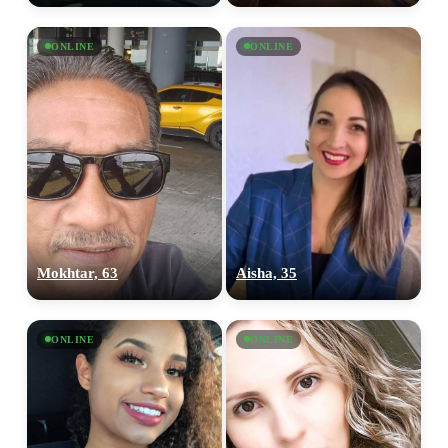
ONLINE
ONLINE
Mokhtar, 63
Aisha, 35
ONLINE
ONLINE