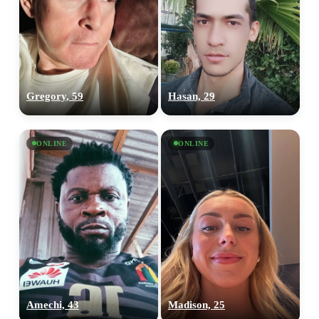
Gregory, 59
Hasan, 29
ONLINE
ONLINE
Amechi, 43
Madison, 25