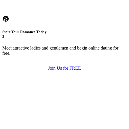
Start Your Romance Today
3
Meet attractive ladies and gentlemen and begin online dating for
free.
Join Us for FREE