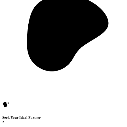
Seek Your Ideal Partner
2