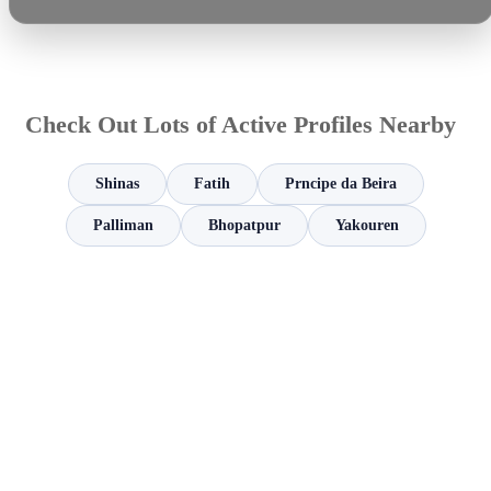
Check Out Lots of Active Profiles Nearby
Shinas
Fatih
Prncipe da Beira
Palliman
Bhopatpur
Yakouren