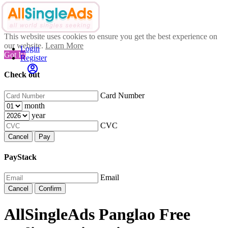
This website uses cookies to ensure you get the best experience on
our website.
Learn More
Login
Got It!
Register
Check out
Card Number
month
year
CVC
Cancel
Pay
PayStack
Email
Cancel
Confirm
AllSingleAds Panglao Free