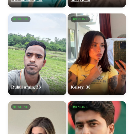
ONLINE
ONLINE
Ruhul amin, 33
Kelsey, 30
ONLINE
ONLINE