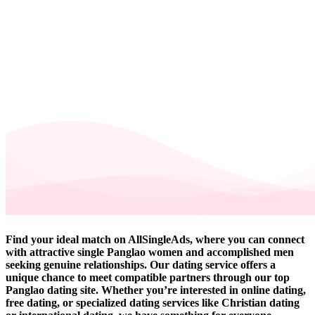
Find your ideal match on AllSingleAds, where you can connect
with attractive single Panglao women and accomplished men
seeking genuine relationships. Our dating service offers a
unique chance to meet compatible partners through our top
Panglao dating site. Whether you’re interested in online dating,
free dating, or specialized dating services like Christian dating