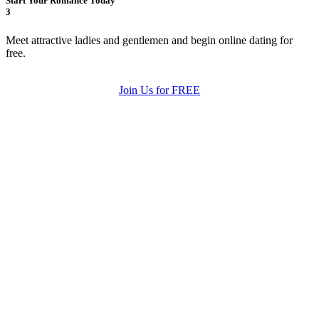
Start Your Romance Today
3
Meet attractive ladies and gentlemen and begin online dating for
free.
Join Us for FREE