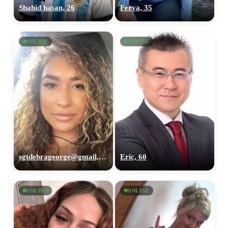
Shahid hasan, 26
Ferya, 35
ONLINE
ONLINE
sgtdebrageorge@gmail,com, 29
Eric, 60
ONLINE
ONLINE