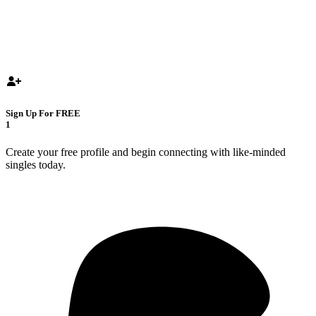
Sign Up For FREE
1
Create your free profile and begin connecting with like-minded
singles today.