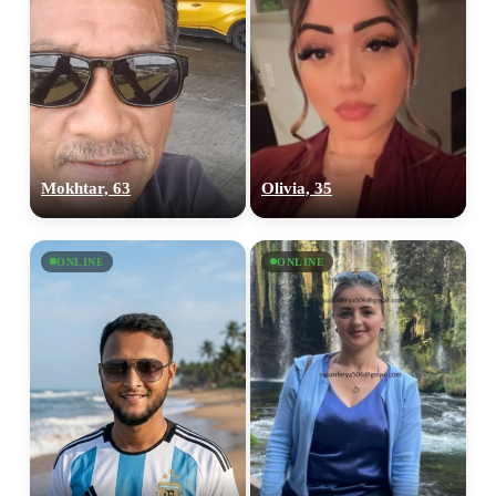
Mokhtar, 63
Olivia, 35
ONLINE
ONLINE