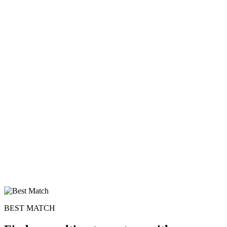
BEST MATCH