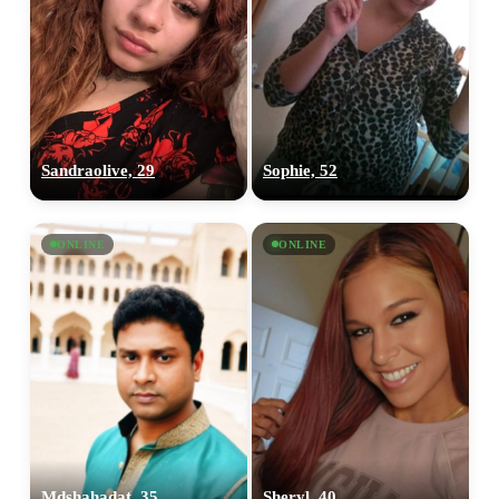
Sandraolive, 29
Sophie, 52
ONLINE
ONLINE
Mdshahadat, 35
Sheryl, 40