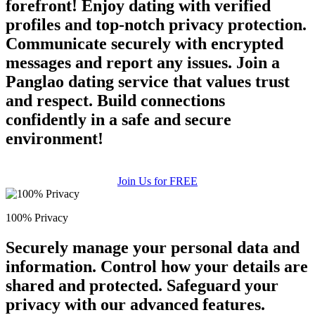
forefront! Enjoy dating with verified
profiles and top-notch privacy protection.
Communicate securely with encrypted
messages and report any issues. Join a
Panglao dating service that values trust
and respect. Build connections
confidently in a safe and secure
environment!
Join Us for FREE
100% Privacy
Securely manage your personal data and
information. Control how your details are
shared and protected. Safeguard your
privacy with our advanced features.