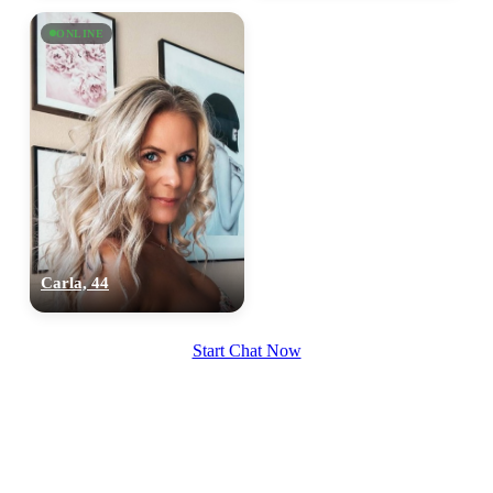
upload your own photo
ONLINE
×10 more visibility
Carla, 44
Start Chat Now