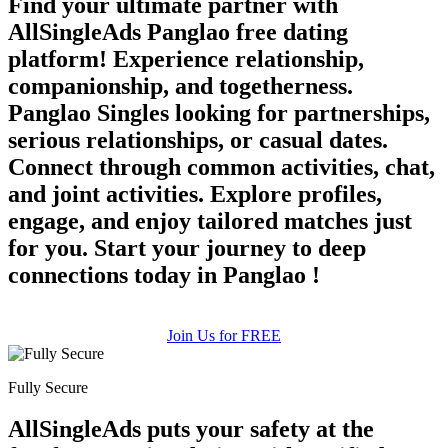
Find your ultimate partner with
AllSingleAds Panglao free dating
platform! Experience relationship,
companionship, and togetherness.
Panglao Singles looking for partnerships,
serious relationships, or casual dates.
Connect through common activities, chat,
and joint activities. Explore profiles,
engage, and enjoy tailored matches just
for you. Start your journey to deep
connections today in Panglao !
Join Us for FREE
Fully Secure
AllSingleAds puts your safety at the