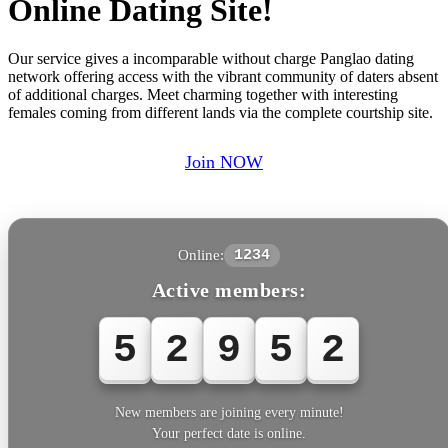
Online Dating Site!
Our service gives a incomparable without charge Panglao dating
network offering access with the vibrant community of daters absent
of additional charges. Meet charming together with interesting
females coming from different lands via the complete courtship site.
Join NOW
Online:
1234
Active members:
5
2
9
5
2
New members are joining every minute!
Your perfect date is online.