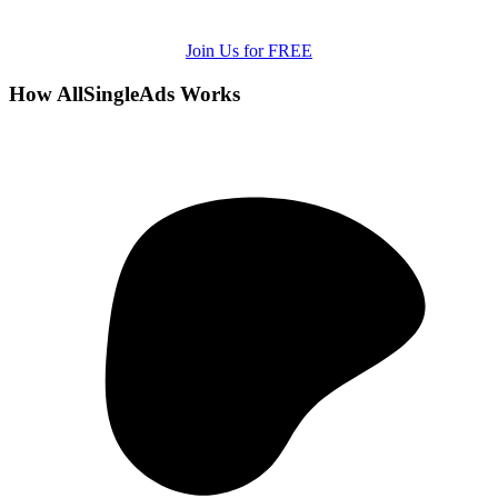
Join Us for FREE
How AllSingleAds Works