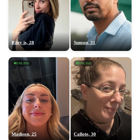
Riley is, 28
Sumon, 31
ONLINE
ONLINE
Madison, 25
Callote, 30