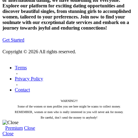
or international dating, we have something for everyone.
Explore our platform for exciting dating opportunities and
discover beautiful singles, from stunning girls to accomplished
women, tailored to your preferences. Join now to find your
soulmate with our exceptional date services and embark on a
journey towards joyful and enduring connections!
Get Started
Copyright © 2026 All rights reserved.
Terms
-
Privacy Policy
-
Contact
WARNING!!!
Some of the women or men profiles you see here might be scams to collect money.
REMEMBER, women or men who is really interested in you will never ask for money.
Be careful, don`t send the money to anybody!
Premium
Close
Close