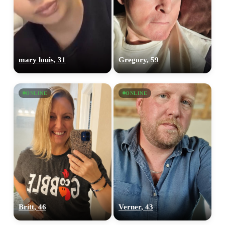
mary louis, 31
Gregory, 59
ONLINE
ONLINE
Britt, 46
Verner, 43
100% FREE