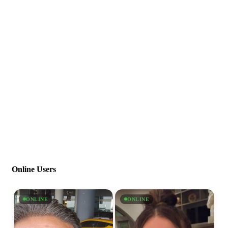
Online Users
ONLINE
ONLINE