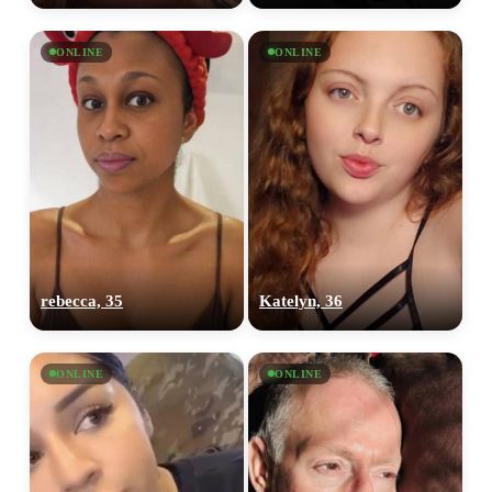
ONLINE
ONLINE
rebecca, 35
Katelyn, 36
ONLINE
ONLINE