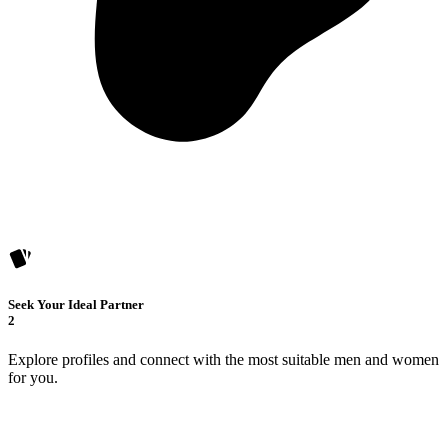
Seek Your Ideal Partner
2
Explore profiles and connect with the most suitable men and women
for you.