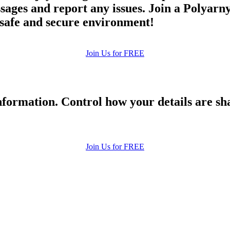
ges and report any issues. Join a Polyarnyy
a safe and secure environment!
Join Us for FREE
formation. Control how your details are sh
Join Us for FREE