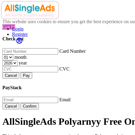
This website uses cookies to ensure you get the best experience on o
Got It!
Login
Register
Check out
Card Number
month
year
CVC
Cancel
Pay
PayStack
Email
Cancel
Confirm
AllSingleAds Polyarnyy Free On