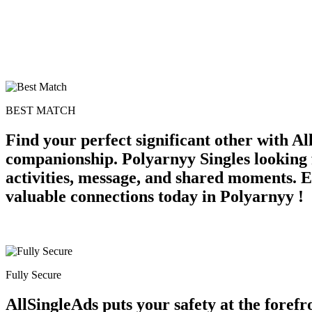
BEST MATCH
Find your perfect significant other with A
companionship. Polyarnyy Singles looking 
activities, message, and shared moments. Ex
valuable connections today in Polyarnyy !
Fully Secure
AllSingleAds puts your safety at the forefr