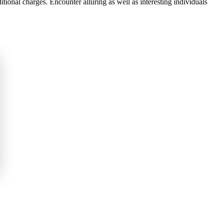
ional charges. Encounter alluring as well as interesting individuals