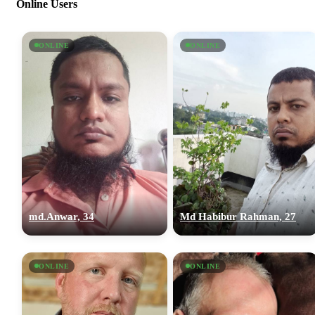
Online Users
ONLINE
ONLINE
md.Anwar, 34
Md Habibur Rahman, 27
ONLINE
ONLINE