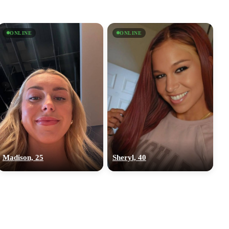
ONLINE
ONLINE
Madison, 25
Sheryl, 40