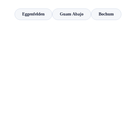
Eggenfelden
Guam Abajo
Bochum