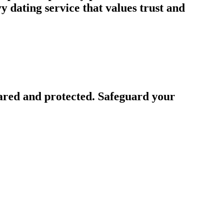
 dating service that values trust and
ared and protected. Safeguard your