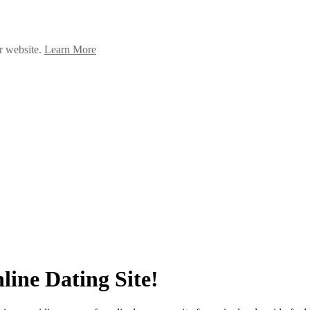
ur website.
Learn More
line Dating Site!