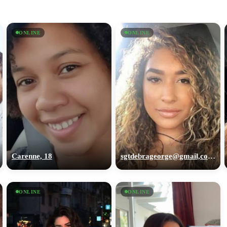
ONLINE
ONLINE
Carenne, 18
sgtdebrageorge@gmail,com, 29
ONLINE
ONLINE