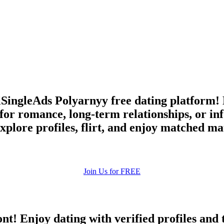
upload your own photo
×10 more visibility
llSingleAds Polyarnyy free dating platform!
for romance, long-term relationships, or 
plore profiles, flirt, and enjoy matched mat
Join Us for FREE
ont! Enjoy dating with verified profiles and