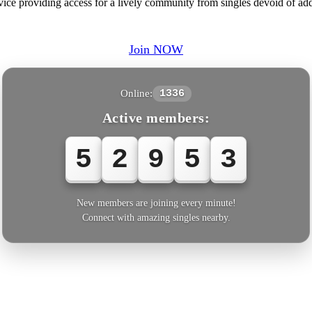
ice providing access for a lively community from singles devoid of addit
Join NOW
Online:
1336
Active members:
5
2
9
5
3
New members are joining every minute!
Connect with amazing singles nearby.