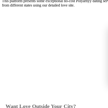
This platform presents some exceptional no-cost Polyarnyy dating serv
from different states using our detailed love site.
Want Love Outside Your City?