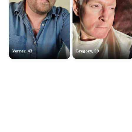
Verner, 43
Gregory, 59