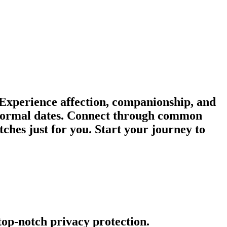
 Experience affection, companionship, and
informal dates. Connect through common
ches just for you. Start your journey to
 top-notch privacy protection.