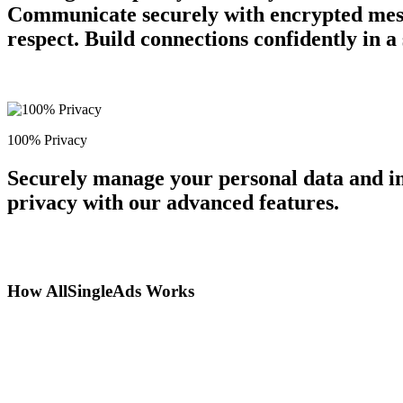
Communicate securely with encrypted messa
respect. Build connections confidently in 
100% Privacy
Securely manage your personal data and in
privacy with our advanced features.
How AllSingleAds Works