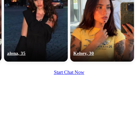
alona, 35
Kelsey, 30
Start Chat Now
100% FREE