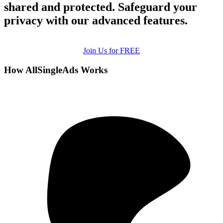
shared and protected. Safeguard your
privacy with our advanced features.
Join Us for FREE
How AllSingleAds Works