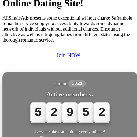
Online Dating Site!
AllSingleAds presents some exceptional without charge Safranbolu
romantic service supplying accessibility towards some dynamic
network of individuals without additional charges. Encounter
attractive as well as intriguing ladies from different states using the
thorough romantic service.
Join NOW
Online:
1321
Active members:
5
2
9
5
2
New members are joining every minute!