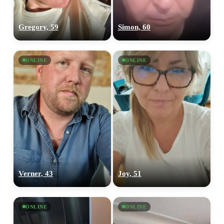
Gregory, 59
Simon, 60
ONLINE
ONLINE
Verner, 43
Joy, 51
ONLINE
ONLINE