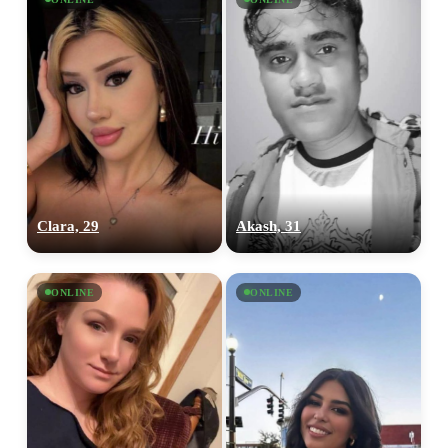
Clara, 29
Akash, 31
ONLINE
ONLINE