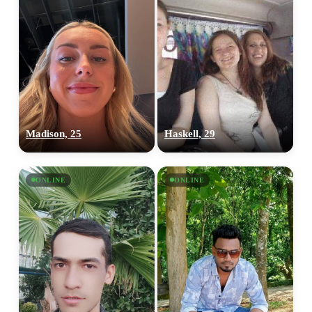
Madison, 25
Haskell, 29
ONLINE
ONLINE