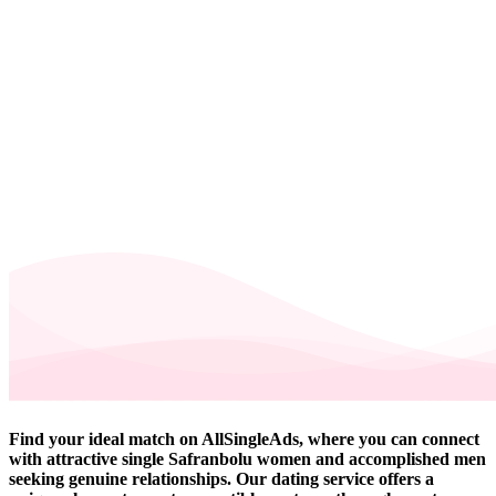
Find your ideal match on AllSingleAds, where you can connect
with attractive single Safranbolu women and accomplished men
seeking genuine relationships. Our dating service offers a