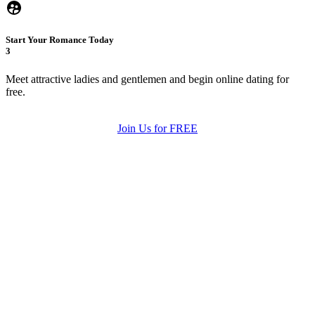
Start Your Romance Today
3
Meet attractive ladies and gentlemen and begin online dating for
free.
Join Us for FREE