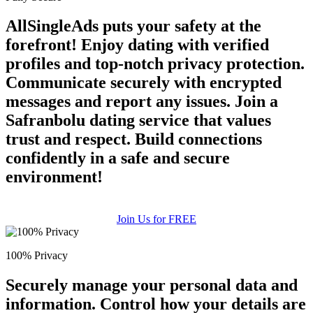
AllSingleAds puts your safety at the
forefront! Enjoy dating with verified
profiles and top-notch privacy protection.
Communicate securely with encrypted
messages and report any issues. Join a
Safranbolu dating service that values
trust and respect. Build connections
confidently in a safe and secure
environment!
Join Us for FREE
100% Privacy
Securely manage your personal data and
information. Control how your details are