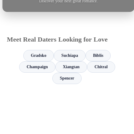
Discover your next great romance.
Meet Real Daters Looking for Love
Gradsko
Suchiapa
Biblis
Champaign
Xiangtan
Chitral
Spencer