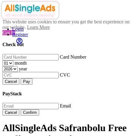
This website uses cookies to ensure you get the best experience on
our website.
Learn More
Login
Got It!
Register
Check out
Card Number
month
year
CVC
Cancel
Pay
PayStack
Email
Cancel
Confirm
AllSingleAds Safranbolu Free