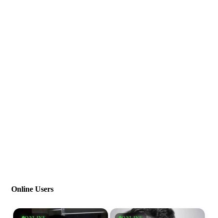
Online Users
ONLINE
ONLINE