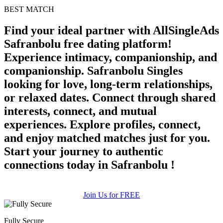
BEST MATCH
Find your ideal partner with AllSingleAds
Safranbolu free dating platform!
Experience intimacy, companionship, and
companionship. Safranbolu Singles
looking for love, long-term relationships,
or relaxed dates. Connect through shared
interests, connect, and mutual
experiences. Explore profiles, connect,
and enjoy matched matches just for you.
Start your journey to authentic
connections today in Safranbolu !
Join Us for FREE
Fully Secure