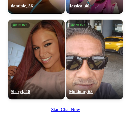
100% FREE
dominic, 36
Jessica, 40
upload your own photo
×10 more visibility
ONLINE
ONLINE
Sheryl, 40
Mokhtar, 63
Start Chat Now