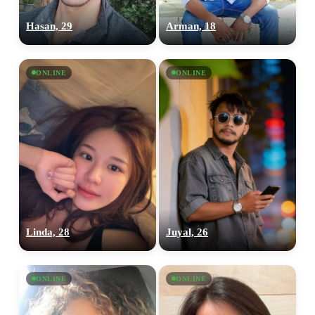
Hasan, 29
Arman, 18
ONLINE
ONLINE
Linda, 28
Juyal, 26
ONLINE
ONLINE