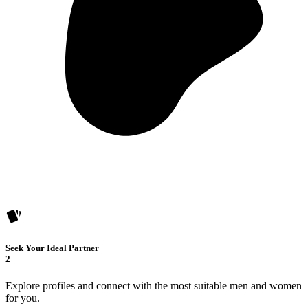
Seek Your Ideal Partner
2
Explore profiles and connect with the most suitable men and women
for you.