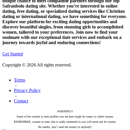
unique chance to meet compatible partners through our top
Safranbolu dating site. Whether you’re interested in online
dating, free dating, or specialized dating services like Christian
dating or international dating, we have something for everyone.
Explore our platform for exciting dating opportunities and
discover beautiful singles, from stunning girls to accomplished
women, tailored to your preferences. Join now to find your
soulmate with our exceptional date services and embark on a
journey towards joyful and enduring connections!
Get Started
Copyright © 2026 All rights reserved.
Terms
-
Privacy Policy
-
Contact
WARNING!!!
Some of the women or men profiles you see here might be scams to collect money.
REMEMBER, women or men who is really interested in you will never ask for money.
Be careful, don`t send the money to anybody!