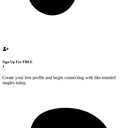
Sign Up For FREE
1
Create your free profile and begin connecting with like-minded
singles today.