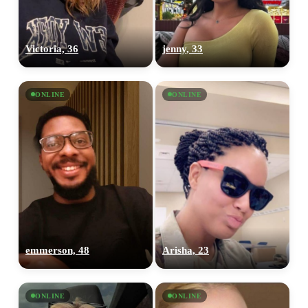
Victoria, 36
jenny, 33
ONLINE
ONLINE
emmerson, 48
Arisha, 23
ONLINE
ONLINE