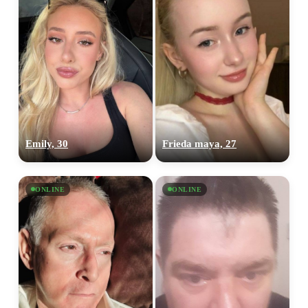
Emily, 30
Frieda maya, 27
ONLINE
ONLINE