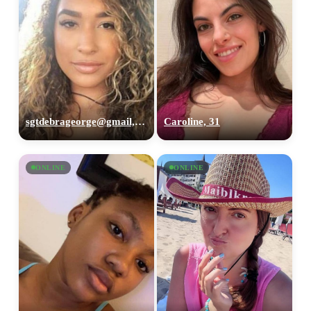
sgtdebrageorge@gmail,com, 29
Caroline, 31
ONLINE
ONLINE