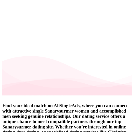
Find your ideal match on AllSingleAds, where you can connect
with attractive single Sanarysurmer women and accomplished
men seeking genuine relationships. Our dating service offers a
unique chance to meet compatible partners through our top
Sanarysurmer dating site. Whether you’re interested in online