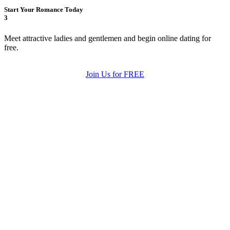
Start Your Romance Today
3
Meet attractive ladies and gentlemen and begin online dating for
free.
Join Us for FREE