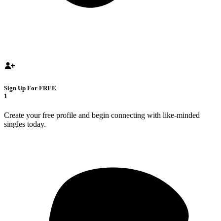
Sign Up For FREE
1
Create your free profile and begin connecting with like-minded
singles today.