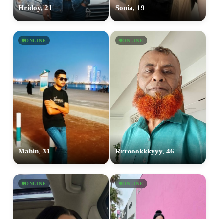
Hridoy, 21
Sonia, 19
ONLINE
ONLINE
Mahin, 31
Rrroookkkyyy, 46
ONLINE
ONLINE