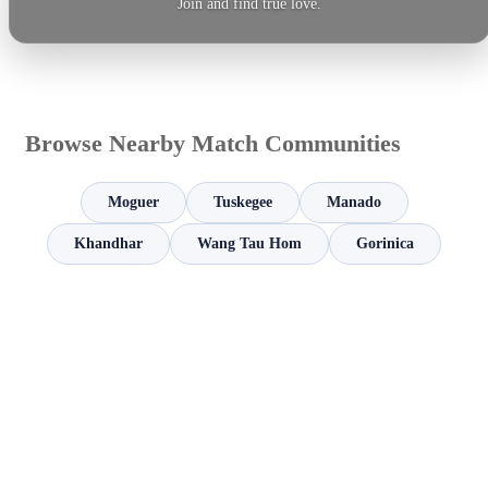
Join and find true love.
Browse Nearby Match Communities
Moguer
Tuskegee
Manado
Khandhar
Wang Tau Hom
Gorinica