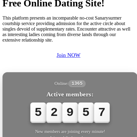
Free Online Dating Site!
This platform presents an incomparable no-cost Sanarysurmer
courtship service providing admission for the active circle about
singles devoid of supplementary rates. Encounter attractive as well
as interesting ladies coming from diverse lands through our
extensive relationship site.
Join NOW
Online:
1365
Active members:
5
2
9
5
7
New members are joining every minute!