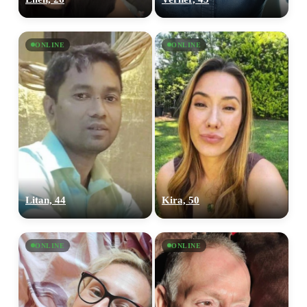
ONLINE
ONLINE
Litan, 44
Kira, 50
ONLINE
ONLINE