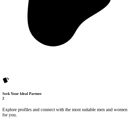
Seek Your Ideal Partner
2
Explore profiles and connect with the most suitable men and women
for you.