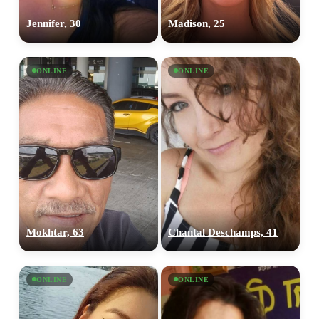
Jennifer, 30
Madison, 25
ONLINE
ONLINE
Mokhtar, 63
Chantal Deschamps, 41
ONLINE
ONLINE