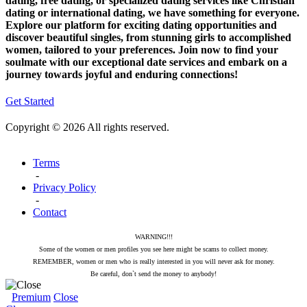
dating, free dating, or specialized dating services like Christian
dating or international dating, we have something for everyone.
Explore our platform for exciting dating opportunities and
discover beautiful singles, from stunning girls to accomplished
women, tailored to your preferences. Join now to find your
soulmate with our exceptional date services and embark on a
journey towards joyful and enduring connections!
Get Started
Copyright © 2026 All rights reserved.
Terms
-
Privacy Policy
-
Contact
WARNING!!!
Some of the women or men profiles you see here might be scams to collect money.
REMEMBER, women or men who is really interested in you will never ask for money.
Be careful, don`t send the money to anybody!
Premium
Close