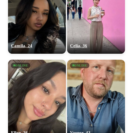
Camila, 24
Celia, 36
ONLINE
ONLINE
Ellen, 26
Verner, 43