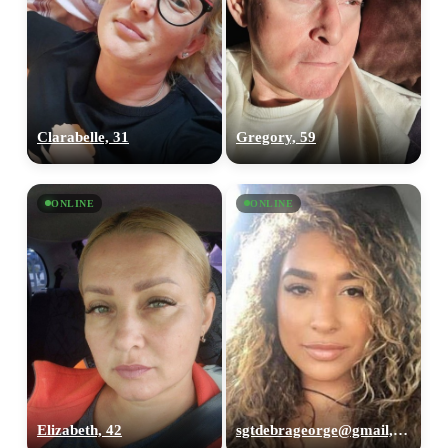
Clarabelle, 31
Gregory, 59
ONLINE
ONLINE
Elizabeth, 42
sgtdebrageorge@gmail,com, 29
100% FREE