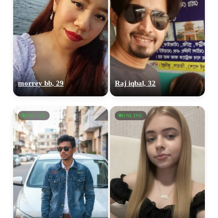
morrey bb, 29
Raj iqbal, 32
ONLINE
ONLINE