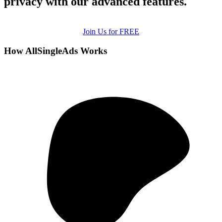
privacy with our advanced features.
Join Us for FREE
How AllSingleAds Works