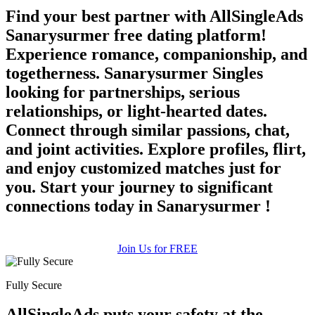
Find your best partner with AllSingleAds
Sanarysurmer free dating platform!
Experience romance, companionship, and
togetherness. Sanarysurmer Singles
looking for partnerships, serious
relationships, or light-hearted dates.
Connect through similar passions, chat,
and joint activities. Explore profiles, flirt,
and enjoy customized matches just for
you. Start your journey to significant
connections today in Sanarysurmer !
Join Us for FREE
Fully Secure
AllSingleAds puts your safety at the