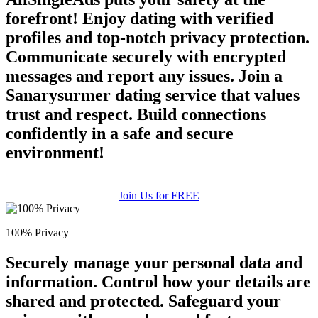
forefront! Enjoy dating with verified
profiles and top-notch privacy protection.
Communicate securely with encrypted
messages and report any issues. Join a
Sanarysurmer dating service that values
trust and respect. Build connections
confidently in a safe and secure
environment!
Join Us for FREE
100% Privacy
Securely manage your personal data and
information. Control how your details are
shared and protected. Safeguard your