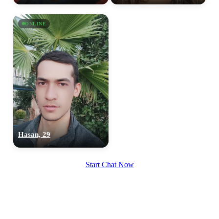
upload your own photo
ONLINE
×10 more visibility
Hasan, 29
Start Chat Now