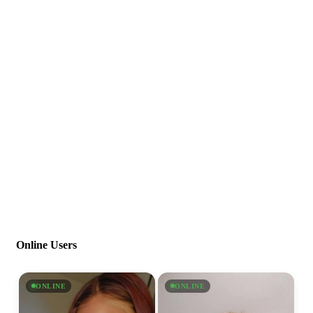
Online Users
ONLINE
ONLINE