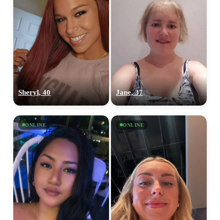
Sheryl, 40
Jane, 37
ONLINE
ONLINE