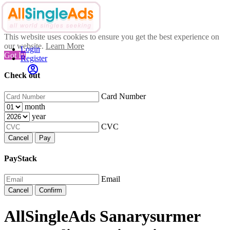
This website uses cookies to ensure you get the best experience on
our website.
Learn More
Login
Got It!
Register
Check out
Card Number
month
year
CVC
Cancel
Pay
PayStack
Email
Cancel
Confirm
AllSingleAds Sanarysurmer