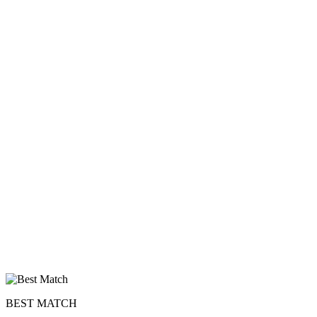
BEST MATCH