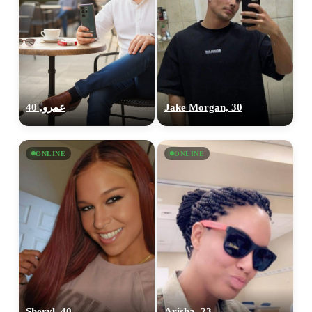
عمرو, 40
Jake Morgan, 30
ONLINE
ONLINE
Sheryl, 40
Arisha, 23