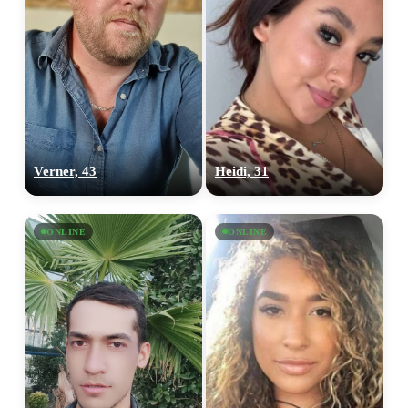
Verner, 43
Heidi, 31
ONLINE
ONLINE