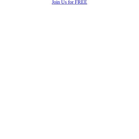
Join Us for FREE