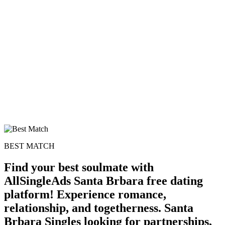
BEST MATCH
Find your best soulmate with
AllSingleAds Santa Brbara free dating
platform! Experience romance,
relationship, and togetherness. Santa
Brbara Singles looking for partnerships,