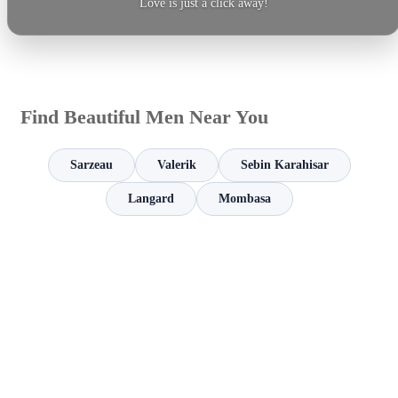
Love is just a click away!
Find Beautiful Men Near You
Sarzeau
Valerik
Sebin Karahisar
Langard
Mombasa