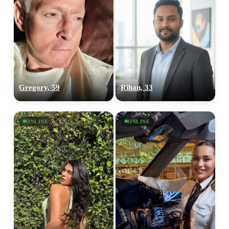
Gregory, 59
Rihan, 33
ONLINE
ONLINE