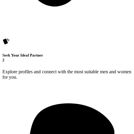
Seek Your Ideal Partner
2
Explore profiles and connect with the most suitable men and women
for you.