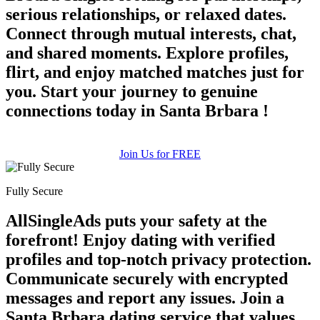
serious relationships, or relaxed dates.
Connect through mutual interests, chat,
and shared moments. Explore profiles,
flirt, and enjoy matched matches just for
you. Start your journey to genuine
connections today in Santa Brbara !
Join Us for FREE
Fully Secure
AllSingleAds puts your safety at the
forefront! Enjoy dating with verified
profiles and top-notch privacy protection.
Communicate securely with encrypted
messages and report any issues. Join a
Santa Brbara dating service that values