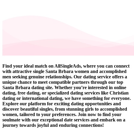
Find your ideal match on AllSingleAds, where you can connect
with attractive single Santa Brbara women and accomplished
men seeking genuine relationships. Our dating service offers a
unique chance to meet compatible partners through our top
Santa Brbara dating site. Whether you’re interested in online
dating, free dating, or specialized dating services like Christian
dating or international dating, we have something for everyone.
Explore our platform for exciting dating opportunities and
discover beautiful singles, from stunning girls to accomplished
women, tailored to your preferences. Join now to find your
soulmate with our exceptional date services and embark on a
journey towards joyful and enduring connections!