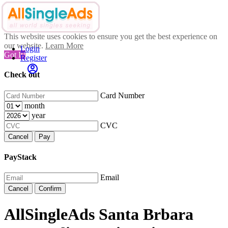
This website uses cookies to ensure you get the best experience on
our website.
Learn More
Login
Got It!
Register
Check out
Card Number
month
year
CVC
Cancel
Pay
PayStack
Email
Cancel
Confirm
AllSingleAds Santa Brbara