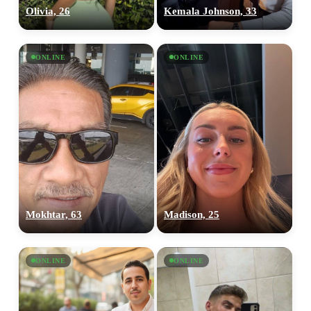
Olivia, 26
Kemala Johnson, 33
ONLINE
ONLINE
Mokhtar, 63
Madison, 25
ONLINE
ONLINE