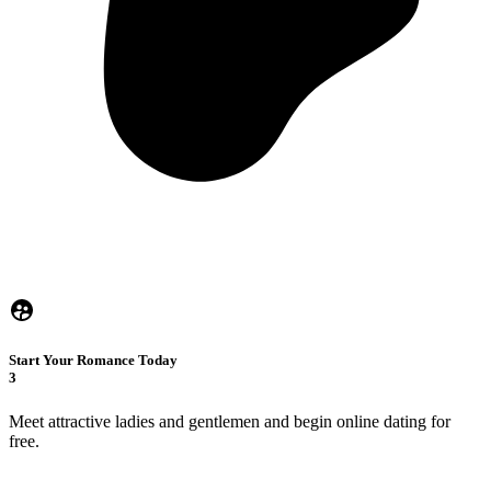
Start Your Romance Today
3
Meet attractive ladies and gentlemen and begin online dating for
free.