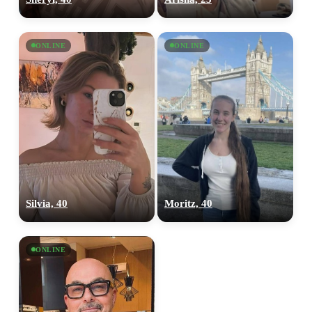
ONLINE
ONLINE
Silvia, 40
Moritz, 40
ONLINE