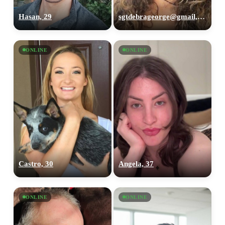
Hasan, 29
sgtdebrageorge@gmail,com, 29
ONLINE
ONLINE
Castro, 30
Angela, 37
ONLINE
ONLINE