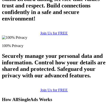
trust and respect. Build connections
confidently in a safe and secure
environment!
Join Us for FREE
100% Privacy
Securely manage your personal data and
information. Control how your details are
shared and protected. Safeguard your
privacy with our advanced features.
Join Us for FREE
How AllSingleAds Works