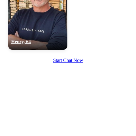
Henry, 64
100% FREE
upload your own photo
Start Chat Now
×10 more visibility