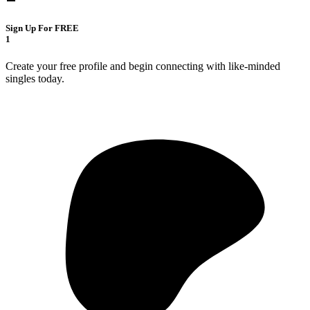
Sign Up For FREE
1
Create your free profile and begin connecting with like-minded
singles today.