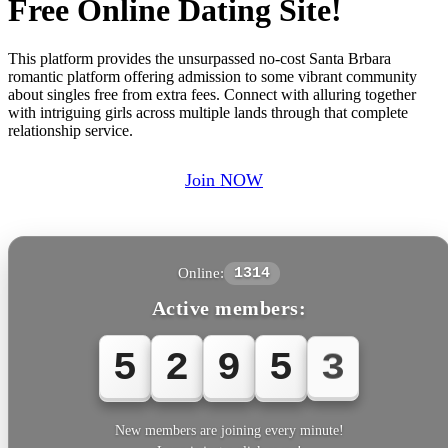
Free Online Dating Site!
This platform provides the unsurpassed no-cost Santa Brbara
romantic platform offering admission to some vibrant community
about singles free from extra fees. Connect with alluring together
with intriguing girls across multiple lands through that complete
relationship service.
Join NOW
Online:
1314
Active members:
5
2
9
5
3
New members are joining every minute!