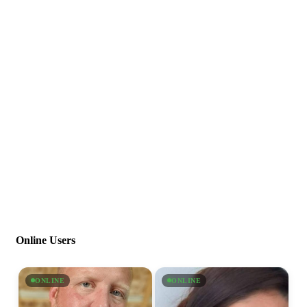
Online Users
ONLINE
ONLINE