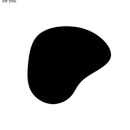
for you.