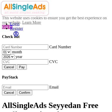
This website uses cookies to ensure you get the best experience on
our website.
Learn More
Login
Got It!
Register
Check out
Card Number
month
year
CVC
Cancel
Pay
PayStack
Email
Cancel
Confirm
AllSingleAds Seyyedan Free