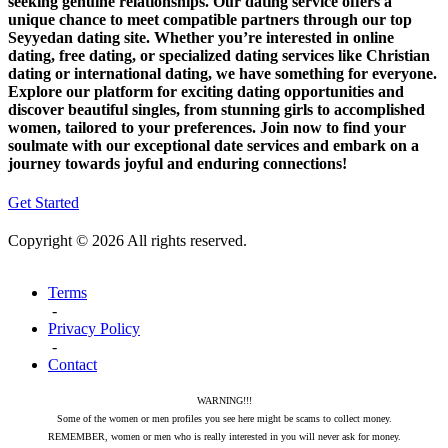
seeking genuine relationships. Our dating service offers a
unique chance to meet compatible partners through our top
Seyyedan dating site. Whether you’re interested in online
dating, free dating, or specialized dating services like Christian
dating or international dating, we have something for everyone.
Explore our platform for exciting dating opportunities and
discover beautiful singles, from stunning girls to accomplished
women, tailored to your preferences. Join now to find your
soulmate with our exceptional date services and embark on a
journey towards joyful and enduring connections!
Get Started
Copyright © 2026 All rights reserved.
Terms
-
Privacy Policy
-
Contact
WARNING!!!
Some of the women or men profiles you see here might be scams to collect money.
REMEMBER, women or men who is really interested in you will never ask for money.