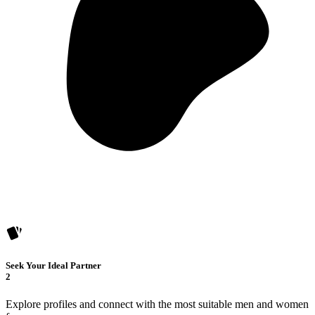
Seek Your Ideal Partner
2
Explore profiles and connect with the most suitable men and women