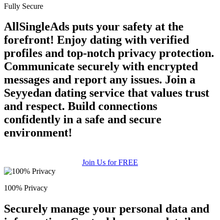
Fully Secure
AllSingleAds puts your safety at the
forefront! Enjoy dating with verified
profiles and top-notch privacy protection.
Communicate securely with encrypted
messages and report any issues. Join a
Seyyedan dating service that values trust
and respect. Build connections
confidently in a safe and secure
environment!
Join Us for FREE
100% Privacy
Securely manage your personal data and