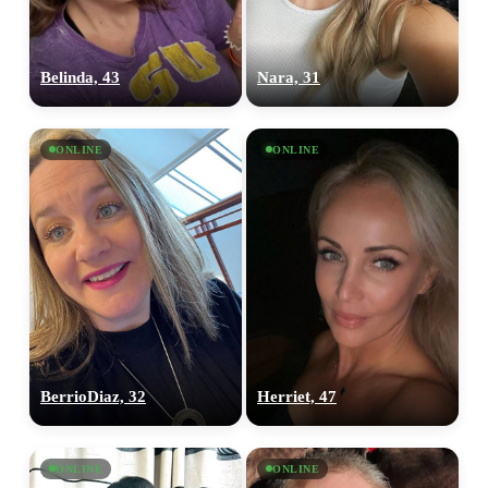
Belinda, 43
Nara, 31
ONLINE
ONLINE
BerrioDiaz, 32
Herriet, 47
ONLINE
ONLINE