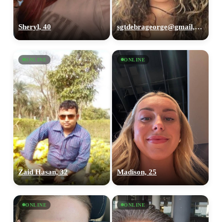
Sheryl, 40
sgtdebrageorge@gmail,com, 29
ONLINE
ONLINE
Zaid Hasan, 32
Madison, 25
ONLINE
ONLINE