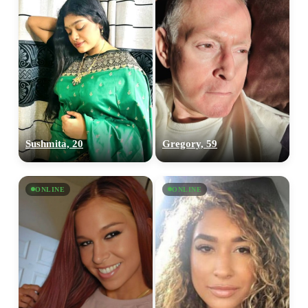
Sushmita, 20
Gregory, 59
ONLINE
ONLINE