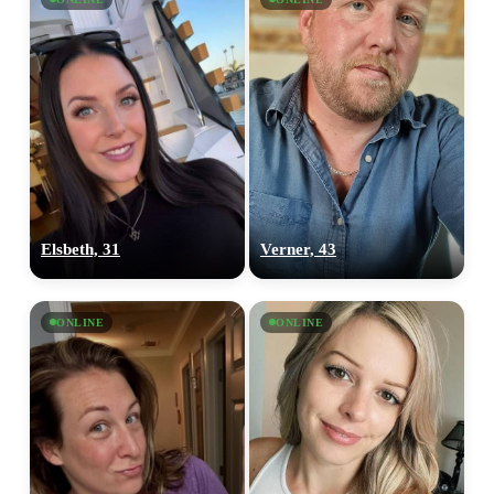
Elsbeth, 31
Verner, 43
ONLINE
ONLINE