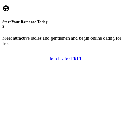
Start Your Romance Today
3
Meet attractive ladies and gentlemen and begin online dating for
free.
Join Us for FREE