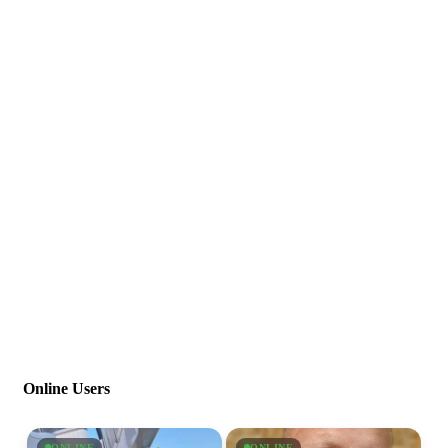
Online Users
ONLINE
ONLINE