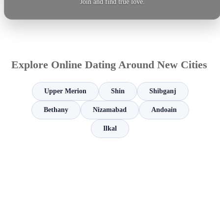
Join and find true love.
Explore Online Dating Around New Cities
Upper Merion
Shin
Shibganj
Bethany
Nizamabad
Andoain
Ilkal