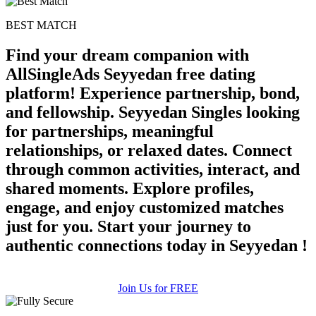
BEST MATCH
Find your dream companion with
AllSingleAds Seyyedan free dating
platform! Experience partnership, bond,
and fellowship. Seyyedan Singles looking
for partnerships, meaningful
relationships, or relaxed dates. Connect
through common activities, interact, and
shared moments. Explore profiles,
engage, and enjoy customized matches
just for you. Start your journey to
authentic connections today in Seyyedan !
Join Us for FREE