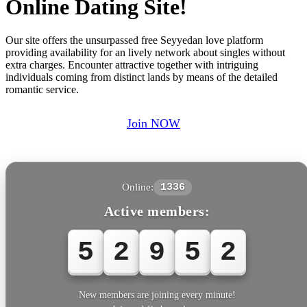
Online Dating Site!
Our site offers the unsurpassed free Seyyedan love platform
providing availability for an lively network about singles without
extra charges. Encounter attractive together with intriguing
individuals coming from distinct lands by means of the detailed
romantic service.
Join NOW
Online:
1336
Active members:
5
2
9
5
2
New members are joining every minute!