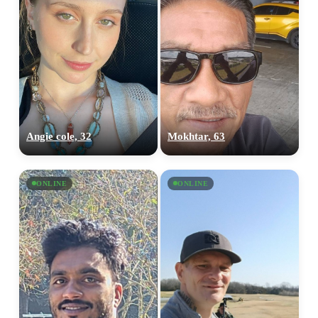
Angie cole, 32
Mokhtar, 63
ONLINE
ONLINE