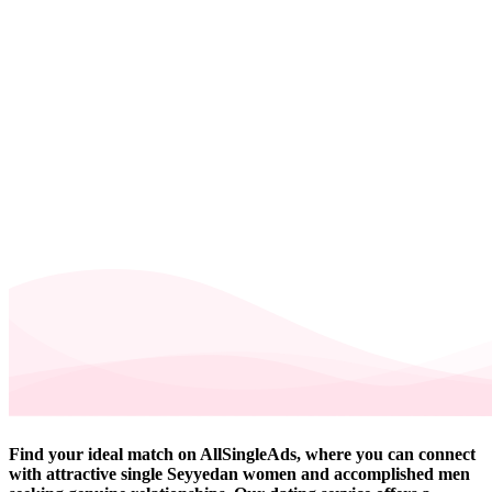
Find your ideal match on AllSingleAds, where you can connect
with attractive single Seyyedan women and accomplished men