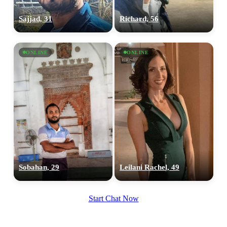
Sajjad, 31
Richard, 56
ONLINE
ONLINE
Sobahan, 29
Leilani Rachel, 49
Start Chat Now