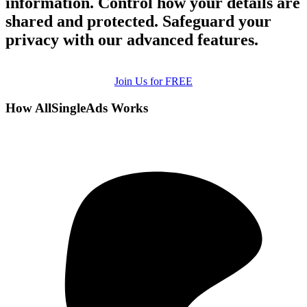
information. Control how your details are
shared and protected. Safeguard your
privacy with our advanced features.
Join Us for FREE
How AllSingleAds Works