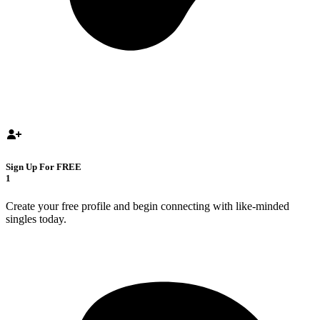
Sign Up For FREE
1
Create your free profile and begin connecting with like-minded
singles today.