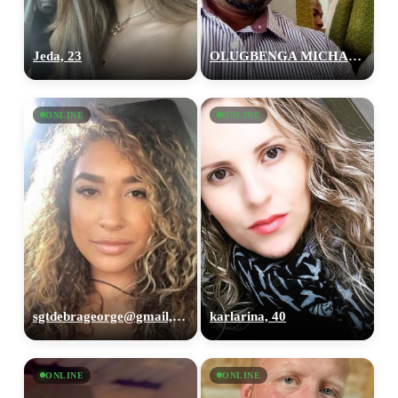
Jeda, 23
OLUGBENGA MICHAEL, 41
ONLINE
ONLINE
sgtdebrageorge@gmail,com, 29
karlarina, 40
ONLINE
ONLINE