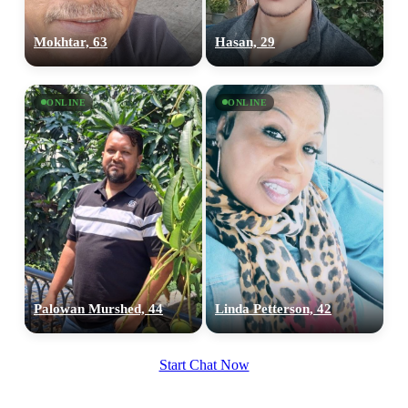
100% FREE
Mokhtar, 63
Hasan, 29
upload your own photo
×10 more visibility
ONLINE
ONLINE
Palowan Murshed, 44
Linda Petterson, 42
Start Chat Now