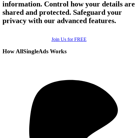
information. Control how your details are
shared and protected. Safeguard your
privacy with our advanced features.
Join Us for FREE
How AllSingleAds Works