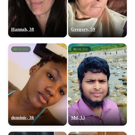
Hannah, 38
Gregory, 59
ONLINE
ONLINE
dominic, 36
Md, 33