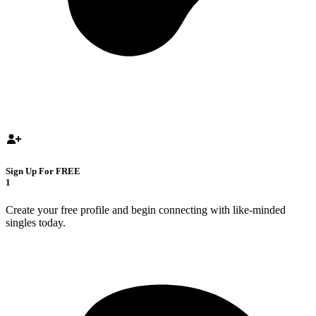
Sign Up For FREE
1
Create your free profile and begin connecting with like-minded
singles today.