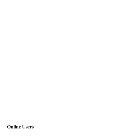
Online Users