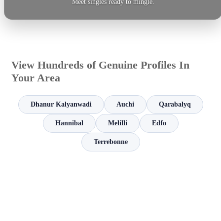
Meet singles ready to mingle.
View Hundreds of Genuine Profiles In
Your Area
Dhanur Kalyanwadi
Auchi
Qarabalyq
Hannibal
Melilli
Edfo
Terrebonne