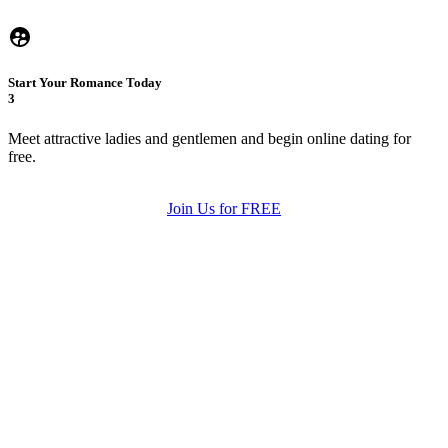
Start Your Romance Today
3
Meet attractive ladies and gentlemen and begin online dating for
free.
Join Us for FREE