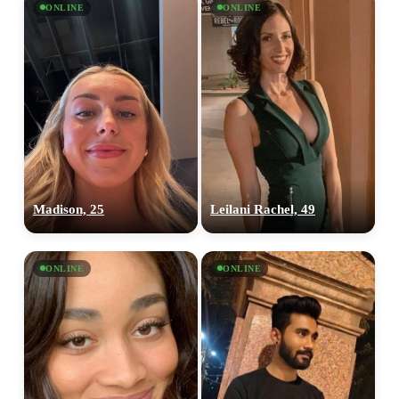
ONLINE
ONLINE
Madison, 25
Leilani Rachel, 49
ONLINE
ONLINE