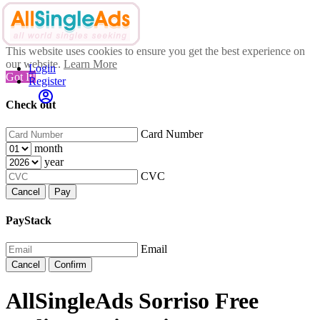
This website uses cookies to ensure you get the best experience on
our website.
Learn More
Login
Got It!
Register
Check out
Card Number
month
year
CVC
Cancel
Pay
PayStack
Email
Cancel
Confirm
AllSingleAds Sorriso Free