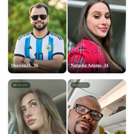
Shawon36, 36
Natasha Adams, 34
ONLINE
ONLINE