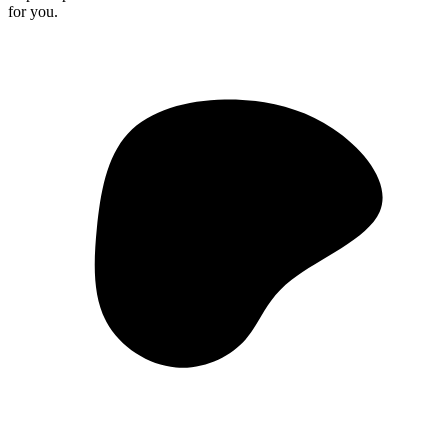
for you.