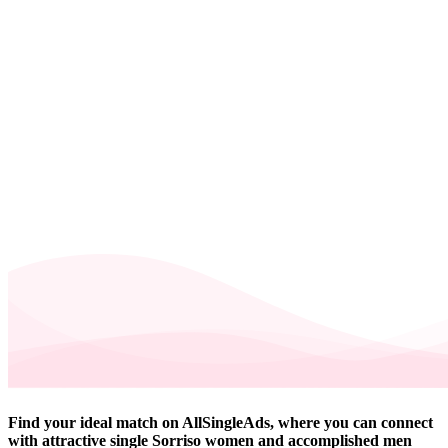
Find your ideal match on AllSingleAds, where you can connect
with attractive single Sorriso women and accomplished men