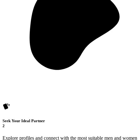
Seek Your Ideal Partner
2
Explore profiles and connect with the most suitable men and women