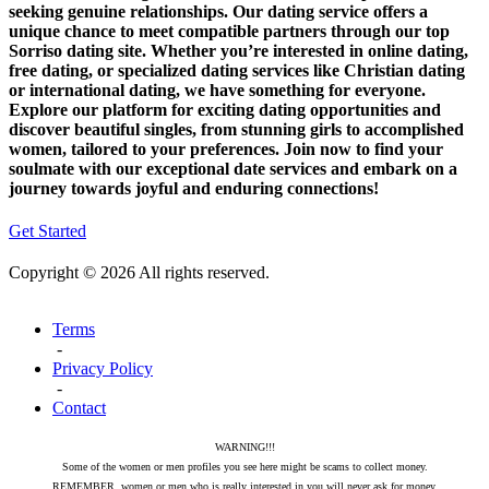
seeking genuine relationships. Our dating service offers a
unique chance to meet compatible partners through our top
Sorriso dating site. Whether you’re interested in online dating,
free dating, or specialized dating services like Christian dating
or international dating, we have something for everyone.
Explore our platform for exciting dating opportunities and
discover beautiful singles, from stunning girls to accomplished
women, tailored to your preferences. Join now to find your
soulmate with our exceptional date services and embark on a
journey towards joyful and enduring connections!
Get Started
Copyright © 2026 All rights reserved.
Terms
-
Privacy Policy
-
Contact
WARNING!!!
Some of the women or men profiles you see here might be scams to collect money.
REMEMBER, women or men who is really interested in you will never ask for money.