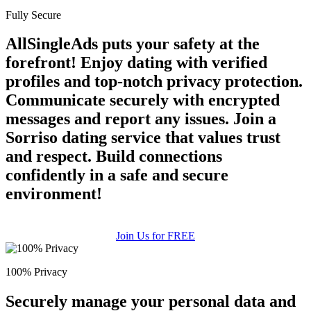
Fully Secure
AllSingleAds puts your safety at the
forefront! Enjoy dating with verified
profiles and top-notch privacy protection.
Communicate securely with encrypted
messages and report any issues. Join a
Sorriso dating service that values trust
and respect. Build connections
confidently in a safe and secure
environment!
Join Us for FREE
100% Privacy
Securely manage your personal data and