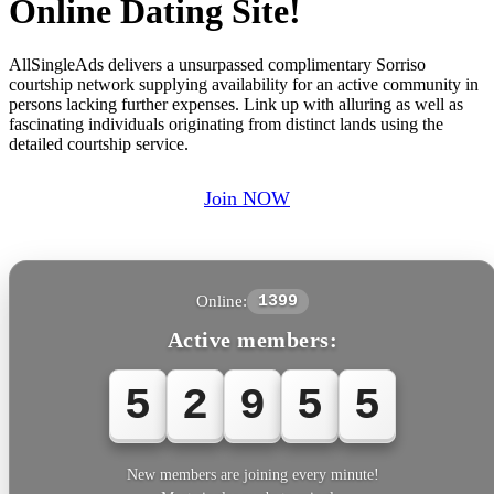
Online Dating Site!
AllSingleAds delivers a unsurpassed complimentary Sorriso
courtship network supplying availability for an active community in
persons lacking further expenses. Link up with alluring as well as
fascinating individuals originating from distinct lands using the
detailed courtship service.
Join NOW
Online:
1399
Active members:
5
2
9
5
5
New members are joining every minute!