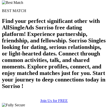
BEST MATCH
Find your perfect significant other with
AllSingleAds Sorriso free dating
platform! Experience partnership,
friendship, and fellowship. Sorriso Singles
looking for dating, serious relationships,
or light-hearted dates. Connect through
common activities, talk, and shared
moments. Explore profiles, connect, and
enjoy matched matches just for you. Start
your journey to deep connections today in
Sorriso !
Join Us for FREE