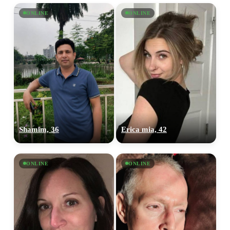
ONLINE
ONLINE
Shamim, 36
Erica mia, 42
ONLINE
ONLINE