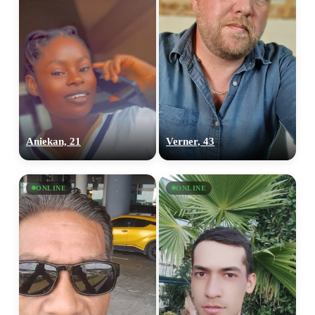
Aniekan, 21
Verner, 43
ONLINE
ONLINE