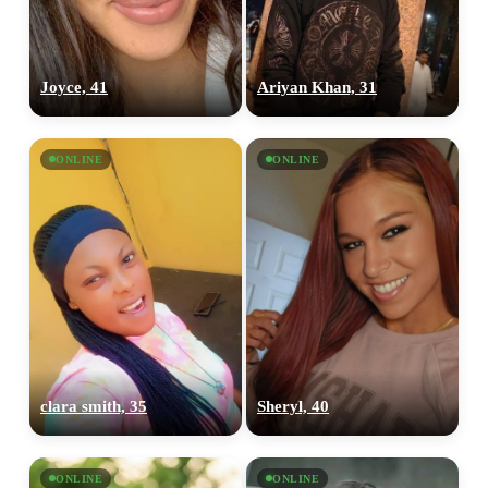
Joyce, 41
Ariyan Khan, 31
ONLINE
ONLINE
clara smith, 35
Sheryl, 40
ONLINE
ONLINE