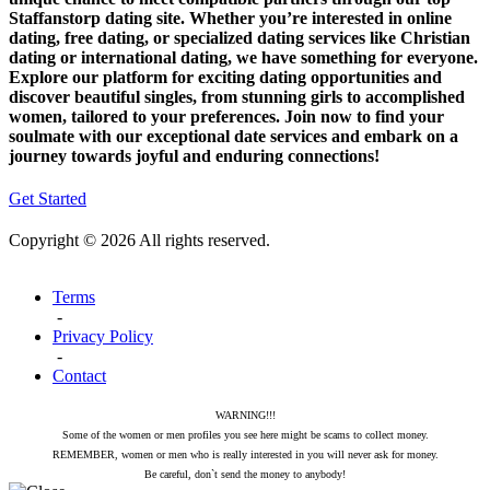
Staffanstorp dating site. Whether you’re interested in online
dating, free dating, or specialized dating services like Christian
dating or international dating, we have something for everyone.
Explore our platform for exciting dating opportunities and
discover beautiful singles, from stunning girls to accomplished
women, tailored to your preferences. Join now to find your
soulmate with our exceptional date services and embark on a
journey towards joyful and enduring connections!
Get Started
Copyright © 2026 All rights reserved.
Terms
-
Privacy Policy
-
Contact
WARNING!!!
Some of the women or men profiles you see here might be scams to collect money.
REMEMBER, women or men who is really interested in you will never ask for money.
Be careful, don`t send the money to anybody!