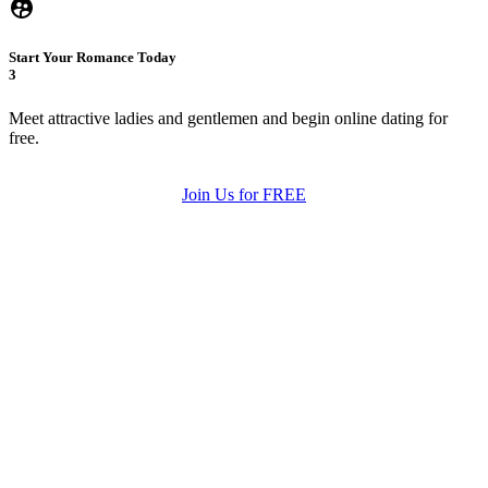
Start Your Romance Today
3
Meet attractive ladies and gentlemen and begin online dating for
free.
Join Us for FREE