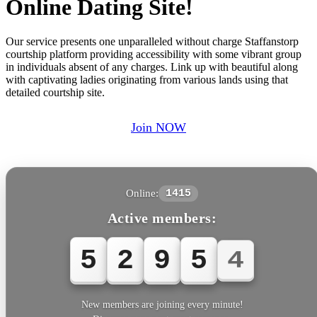
Online Dating Site!
Our service presents one unparalleled without charge Staffanstorp
courtship platform providing accessibility with some vibrant group
in individuals absent of any charges. Link up with beautiful along
with captivating ladies originating from various lands using that
detailed courtship site.
Join NOW
Online:
1415
Active members:
5
2
9
5
7
New members are joining every minute!