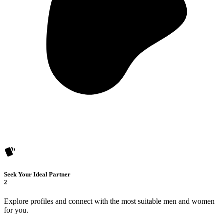
Seek Your Ideal Partner
2
Explore profiles and connect with the most suitable men and women
for you.