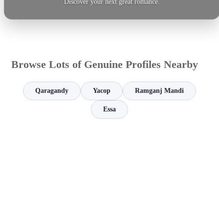
Discover your next great romance.
Browse Lots of Genuine Profiles Nearby
Qaragandy
Yacop
Ramganj Mandi
Essa