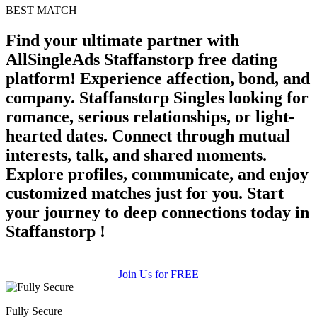
100% FREE
BEST MATCH
upload your own photo
Find your ultimate partner with
AllSingleAds Staffanstorp free dating
×10 more visibility
platform! Experience affection, bond, and
company. Staffanstorp Singles looking for
romance, serious relationships, or light-
hearted dates. Connect through mutual
interests, talk, and shared moments.
Explore profiles, communicate, and enjoy
customized matches just for you. Start
your journey to deep connections today in
Staffanstorp !
Join Us for FREE
Fully Secure