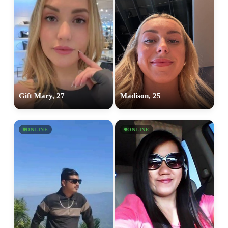
Gift Mary, 27
Madison, 25
ONLINE
ONLINE