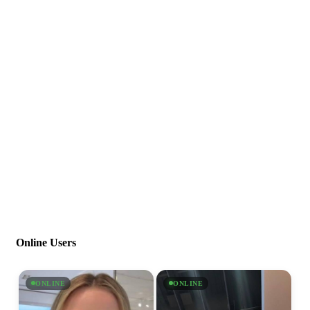
Online Users
ONLINE
ONLINE