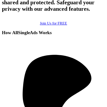
shared and protected. Safeguard your
privacy with our advanced features.
Join Us for FREE
How AllSingleAds Works