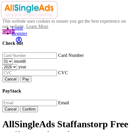
This website uses cookies to ensure you get the best experience on
our website.
Learn More
Login
Got It!
Register
Check out
Card Number
month
year
CVC
Cancel
Pay
PayStack
Email
Cancel
Confirm
AllSingleAds Staffanstorp Free