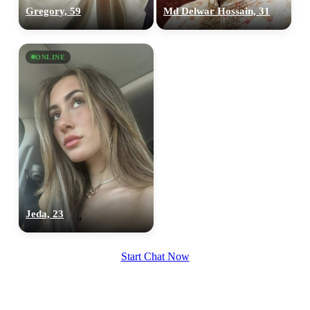
Gregory, 59
Md Delwar Hossain, 31
ONLINE
Jeda, 23
Start Chat Now