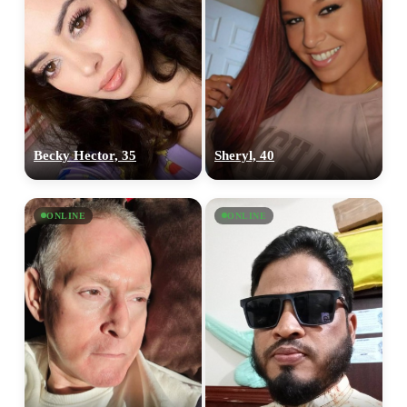
Becky Hector, 35
Sheryl, 40
ONLINE
ONLINE