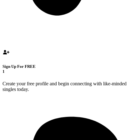
Sign Up For FREE
1
Create your free profile and begin connecting with like-minded
singles today.