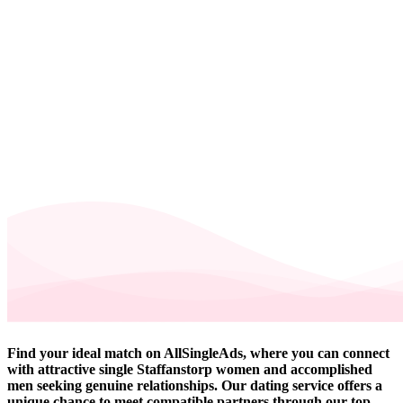
Find your ideal match on AllSingleAds, where you can connect
with attractive single Staffanstorp women and accomplished
men seeking genuine relationships. Our dating service offers a
unique chance to meet compatible partners through our top