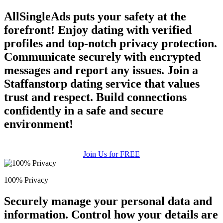
AllSingleAds puts your safety at the
forefront! Enjoy dating with verified
profiles and top-notch privacy protection.
Communicate securely with encrypted
messages and report any issues. Join a
Staffanstorp dating service that values
trust and respect. Build connections
confidently in a safe and secure
environment!
Join Us for FREE
100% Privacy
Securely manage your personal data and
information. Control how your details are