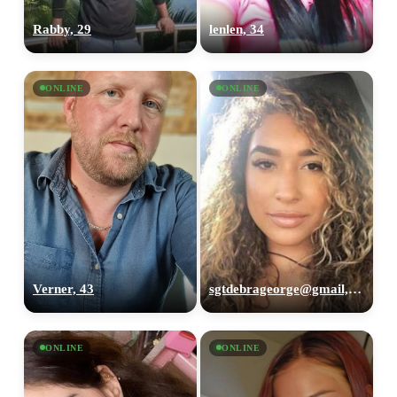
Rabby, 29
lenlen, 34
ONLINE
ONLINE
Verner, 43
sgtdebrageorge@gmail,com, 29
ONLINE
ONLINE