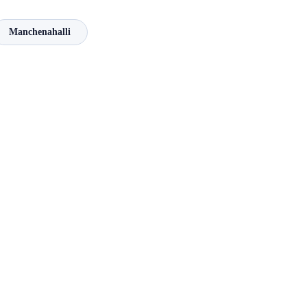
Manchenahalli