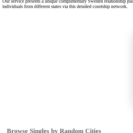
Our service presents a unique complimentary Sweden relationship plat
individuals from different states via this detailed courtship network.
Browse Singles by Random Cities