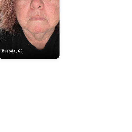
Brebda, 65