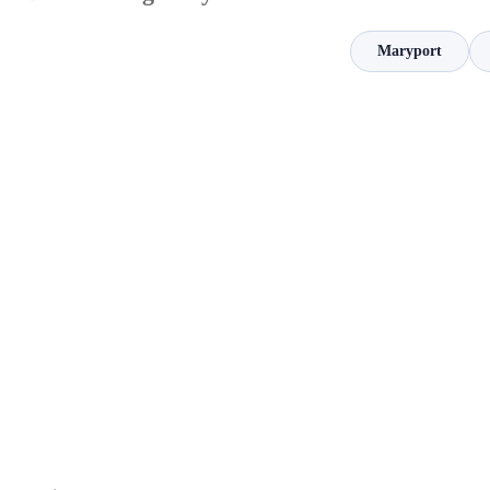
Maryport