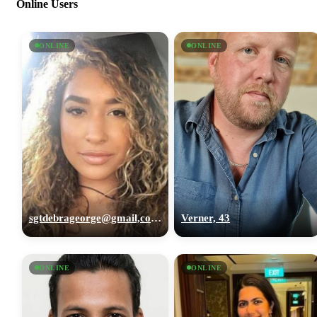
Online Users
ONLINE
ONLINE
sgtdebrageorge@gmail,com, 29
Verner, 43
ONLINE
ONLINE