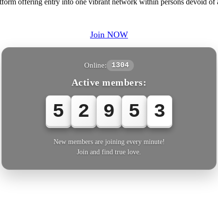
form offering entry into one vibrant network within persons devoid of 
Join NOW
Online:
1304
Active members:
5
2
9
5
4
New members are joining every minute!
Join and find true love.