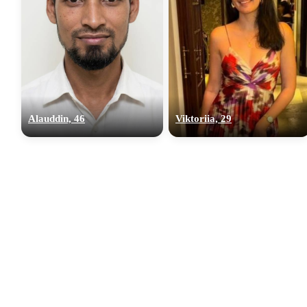
Alauddin, 46
Viktoriia, 29