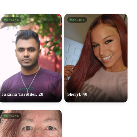
ONLINE
ONLINE
Jakaria Tarofder, 28
Sheryl, 40
ONLINE