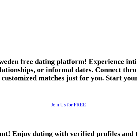
upload your own photo
×10 more visibility
weden free dating platform! Experience inti
elationships, or informal dates. Connect thr
 customized matches just for you. Start you
Join Us for FREE
ont! Enjoy dating with verified profiles and