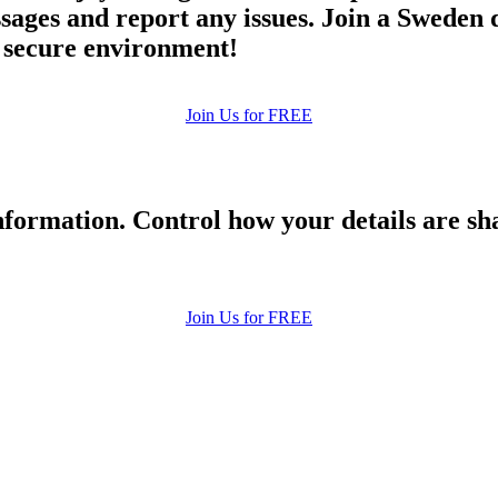
es and report any issues. Join a Sweden dat
d secure environment!
Join Us for FREE
formation. Control how your details are sh
Join Us for FREE