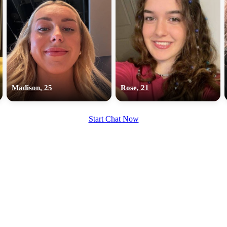
Madison, 25
Rose, 21
Start Chat Now
100% FREE