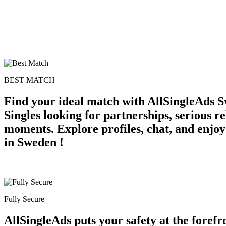
BEST MATCH
Find your ideal match with AllSingleAds S
Singles looking for partnerships, serious r
moments. Explore profiles, chat, and enjoy
in Sweden !
Fully Secure
AllSingleAds puts your safety at the forefr