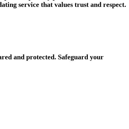
ing service that values trust and respect.
ared and protected. Safeguard your