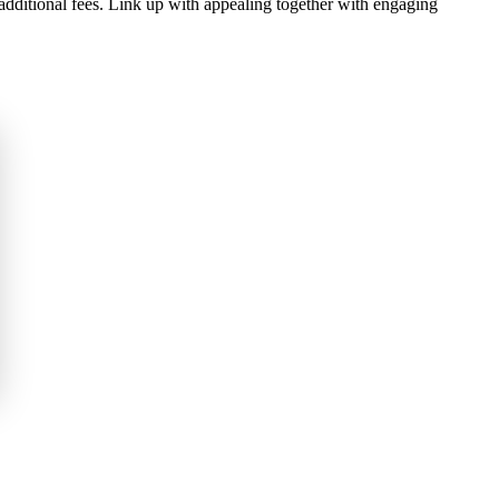
additional fees. Link up with appealing together with engaging