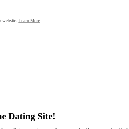
ur website.
Learn More
e Dating Site!