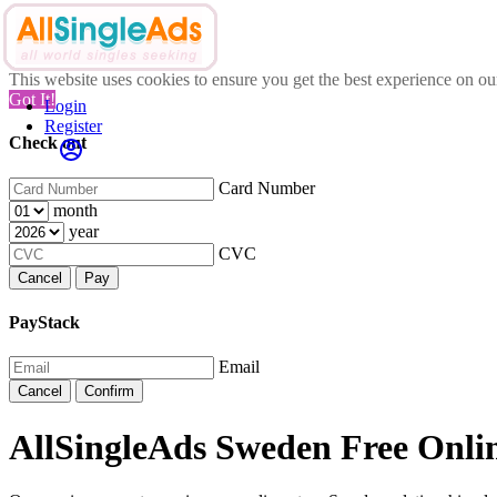
This website uses cookies to ensure you get the best experience on o
Got It!
Login
Register
Check out
Card Number
month
year
CVC
Cancel
Pay
PayStack
Email
Cancel
Confirm
AllSingleAds Sweden Free Onlin