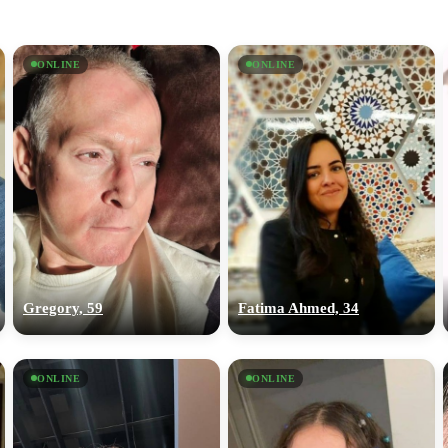
ONLINE
ONLINE
Gregory, 59
Fatima Ahmed, 34
ONLINE
ONLINE