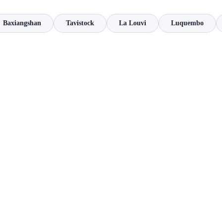
Baxiangshan
Tavistock
La Louvi
Luquembo