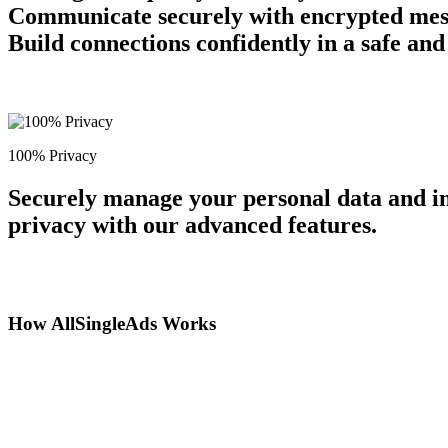
Communicate securely with encrypted messag
Build connections confidently in a safe an
100% Privacy
Securely manage your personal data and in
privacy with our advanced features.
How AllSingleAds Works