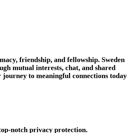
macy, friendship, and fellowship. Sweden
ough mutual interests, chat, and shared
r journey to meaningful connections today
 top-notch privacy protection.