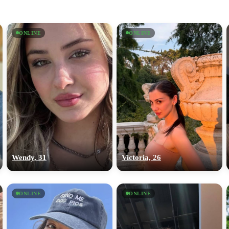
ONLINE
ONLINE
Wendy, 31
Victoria, 26
ONLINE
ONLINE