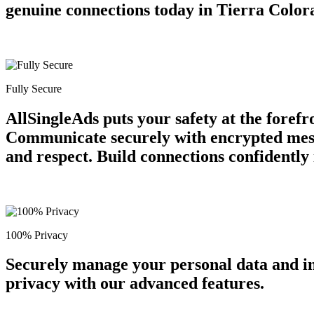
genuine connections today in Tierra Color
Fully Secure
AllSingleAds puts your safety at the forefr
Communicate securely with encrypted messag
and respect. Build connections confidently
100% Privacy
Securely manage your personal data and in
privacy with our advanced features.