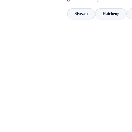
Siyezen
Haicheng