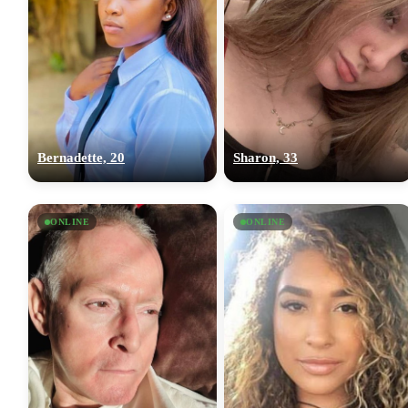
Bernadette, 20
Sharon, 33
ONLINE
ONLINE