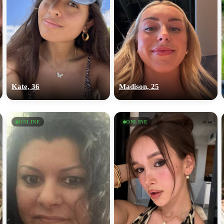
Kate, 36
Madison, 25
ONLINE
ONLINE
100% FREE