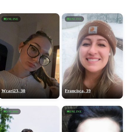
ONLINE
ONLINE
Wcari23, 30
Francisca, 39
ONLINE
ONLINE