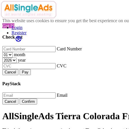
This website uses cookies to ensure you get the best experience on o
Got It!
Login
Register
Check out
Card Number
month
year
CVC
Cancel
Pay
PayStack
Email
Cancel
Confirm
AllSingleAds Tierra Colorada Fr