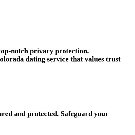
 top-notch privacy protection.
lorada dating service that values trust
ared and protected. Safeguard your