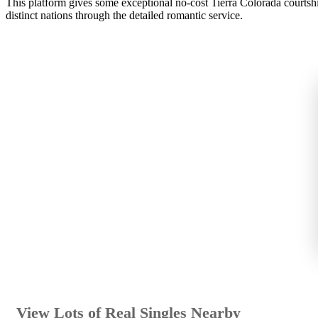
This platform gives some exceptional no-cost Tierra Colorada courtship
distinct nations through the detailed romantic service.
View Lots of Real Singles Nearby