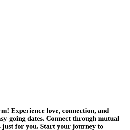
orm! Experience love, connection, and
asy-going dates. Connect through mutual
 just for you. Start your journey to