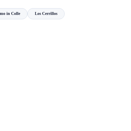
mo in Colle
Los Cerrillos