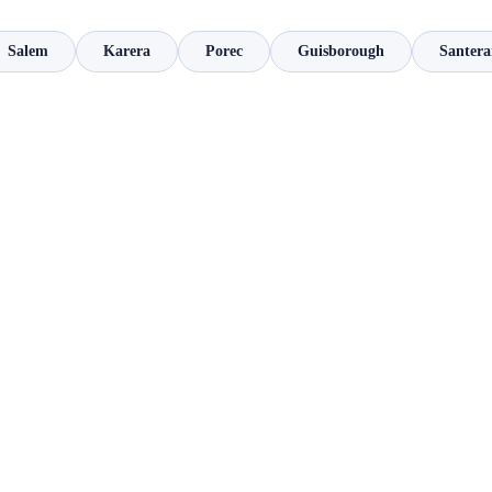
Salem
Karera
Porec
Guisborough
Santera