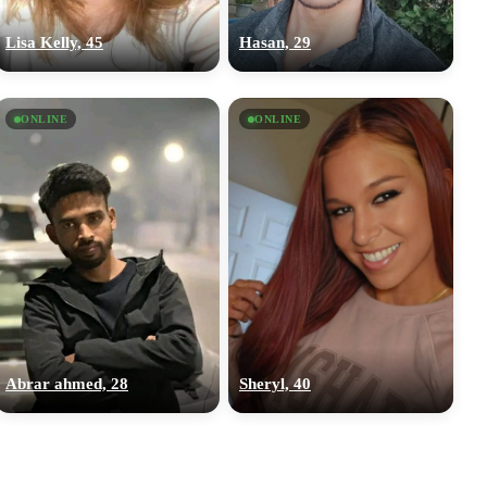
Lisa Kelly, 45
Hasan, 29
ONLINE
ONLINE
Abrar ahmed, 28
Sheryl, 40