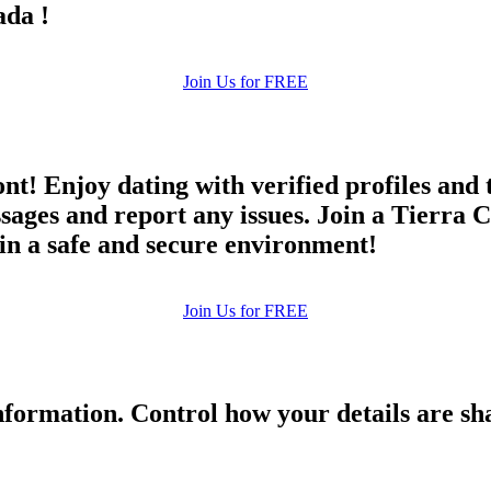
ada !
Join Us for FREE
ont! Enjoy dating with verified profiles and
es and report any issues. Join a Tierra Co
 in a safe and secure environment!
Join Us for FREE
formation. Control how your details are sh