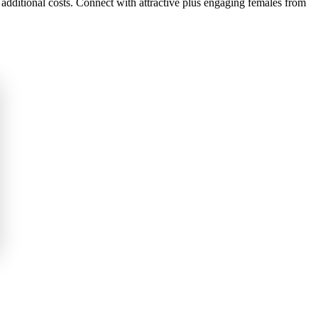
 additional costs. Connect with attractive plus engaging females from