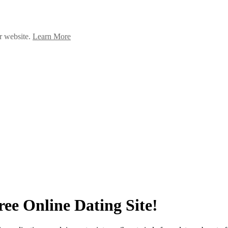
ur website.
Learn More
ee Online Dating Site!