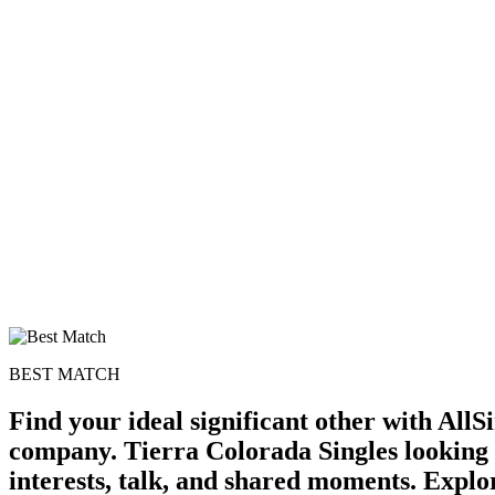
BEST MATCH
Find your ideal significant other with All
company. Tierra Colorada Singles looking 
interests, talk, and shared moments. Explor