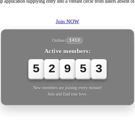
 application supplying entry into a vibrant circle from daters absent of
Join NOW
Online:
1413
Active members:
5
2
9
5
3
New members are joining every minute!
Join and find true love.