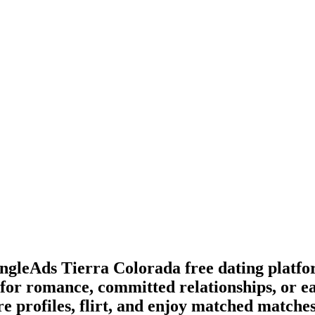
SingleAds Tierra Colorada free dating platf
for romance, committed relationships, or e
e profiles, flirt, and enjoy matched matches