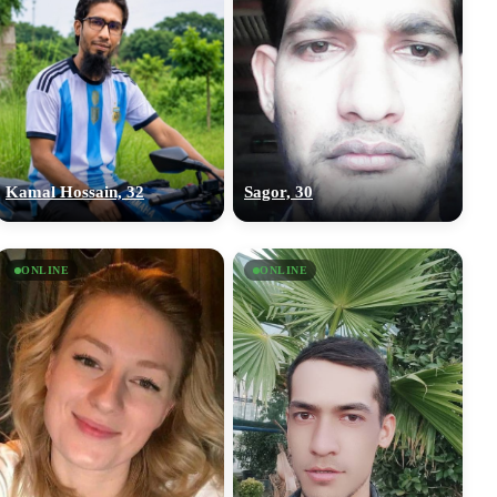
Kamal Hossain, 32
Sagor, 30
ONLINE
ONLINE