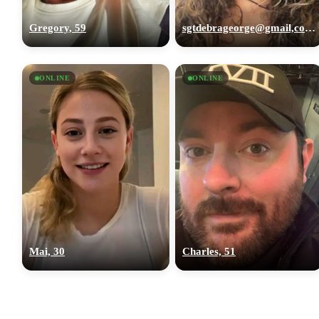
Gregory, 59
sgtdebrageorge@gmail,com, 29
ONLINE
ONLINE
Mai, 30
Charles, 51