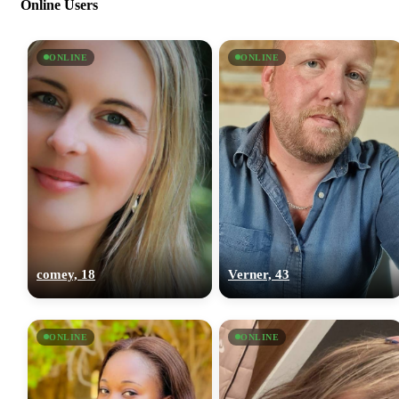
Online Users
ONLINE
ONLINE
comey, 18
Verner, 43
ONLINE
ONLINE