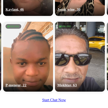
upload your own photo
Kaylani, 46
Jessic wine, 30
×10 more visibility
ONLINE
ONLINE
P-meneur, 22
Mokhtar, 63
Start Chat Now