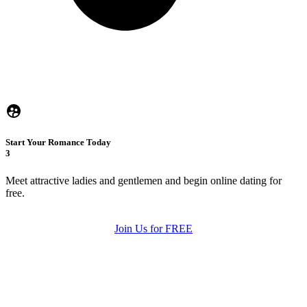
Start Your Romance Today
3
Meet attractive ladies and gentlemen and begin online dating for
free.
Join Us for FREE