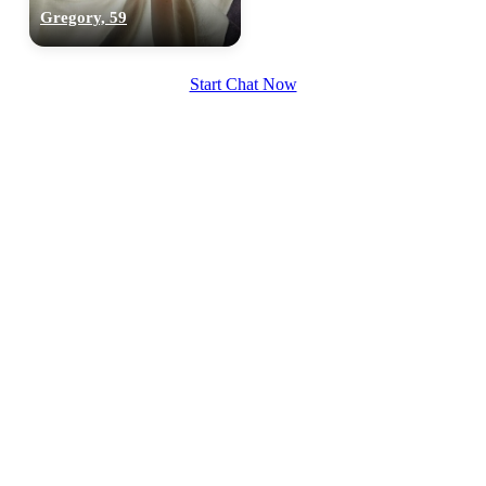
Gregory, 59
Start Chat Now