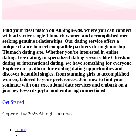
Find your ideal match on AllSingleAds, where you can connect
with attractive single Tlumach women and accomplished men
seeking genuine relationships. Our dating service offers a
unique chance to meet compatible partners through our top
Tlumach dating site. Whether you’re interested in online
dating, free dating, or specialized dating services like Christian
dating or international dating, we have something for everyone.
Explore our platform for exciting dating opportunities and
discover beautiful singles, from stunning girls to accomplished
women, tailored to your preferences. Join now to find your
soulmate with our exceptional date services and embark on a
journey towards joyful and enduring connections!
Get Started
Copyright © 2026 All rights reserved.
Terms
-