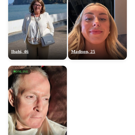
Ibahi, 46
Madison, 25
ONLINE