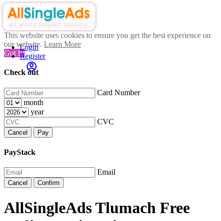
This website uses cookies to ensure you get the best experience on
our website.
Learn More
Login
Got It!
Register
Check out
Card Number
month
year
CVC
Cancel
Pay
PayStack
Email
Cancel
Confirm
AllSingleAds Tlumach Free