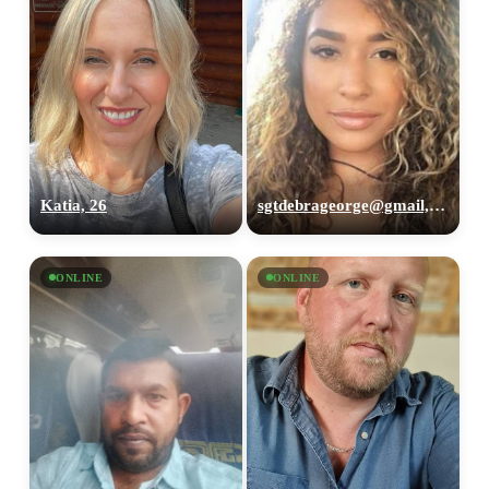
Katia, 26
sgtdebrageorge@gmail,com, 29
ONLINE
ONLINE