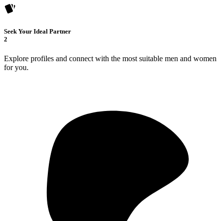
Seek Your Ideal Partner
2
Explore profiles and connect with the most suitable men and women
for you.