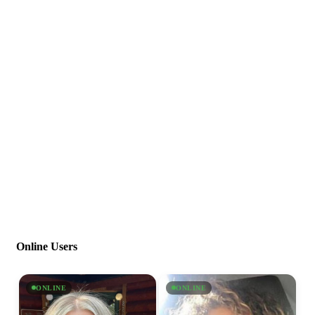
Online Users
ONLINE
ONLINE