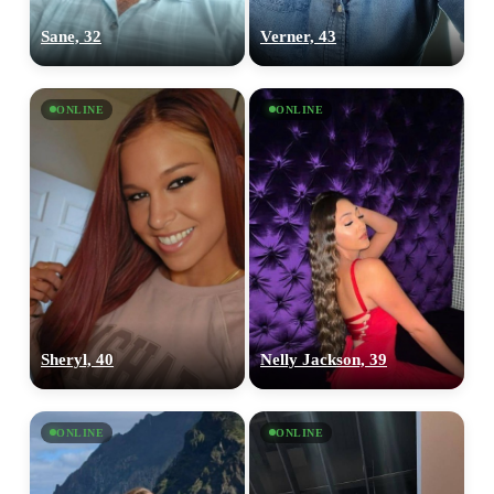
Sane, 32
Verner, 43
ONLINE
ONLINE
Sheryl, 40
Nelly Jackson, 39
ONLINE
ONLINE