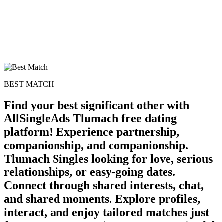
BEST MATCH
Find your best significant other with
AllSingleAds Tlumach free dating
platform! Experience partnership,
companionship, and companionship.
100% FREE
Tlumach Singles looking for love, serious
relationships, or easy-going dates.
upload your own photo
Connect through shared interests, chat,
×10 more visibility
and shared moments. Explore profiles,
interact, and enjoy tailored matches just