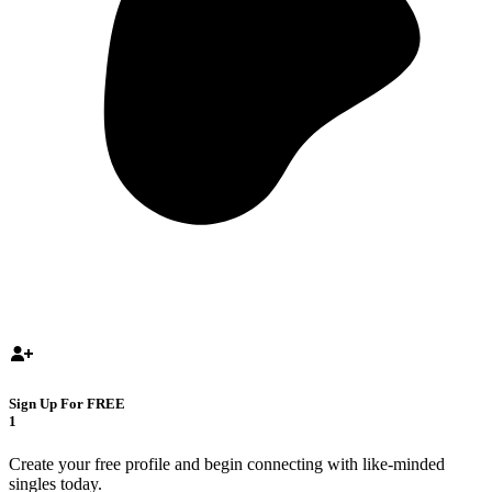
Sign Up For FREE
1
Create your free profile and begin connecting with like-minded
singles today.