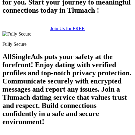
for you. Start your journey to meaningful
connections today in Tlumach !
Join Us for FREE
Fully Secure
AllSingleAds puts your safety at the
forefront! Enjoy dating with verified
profiles and top-notch privacy protection.
Communicate securely with encrypted
messages and report any issues. Join a
Tlumach dating service that values trust
and respect. Build connections
confidently in a safe and secure
environment!