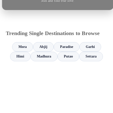
Join and find true love.
Trending Single Destinations to Browse
Mora
Abjij
Paradise
Garhi
Himi
Madhura
Putao
Settara