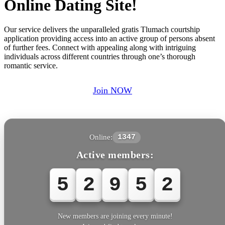
Online Dating Site!
Our service delivers the unparalleled gratis Tlumach courtship
application providing access into an active group of persons absent
of further fees. Connect with appealing along with intriguing
individuals across different countries through one’s thorough
romantic service.
Join NOW
Online:
1347
Active members:
5
2
9
5
2
New members are joining every minute!