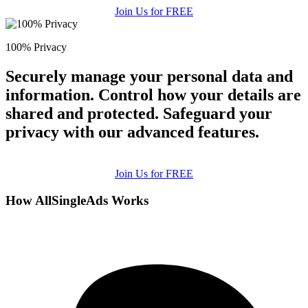
Join Us for FREE
100% Privacy
Securely manage your personal data and
information. Control how your details are
shared and protected. Safeguard your
privacy with our advanced features.
Join Us for FREE
How AllSingleAds Works