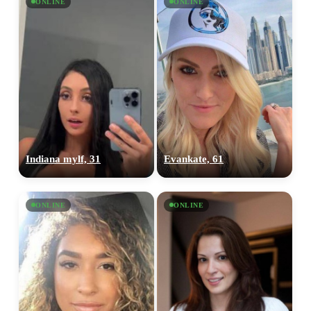
ONLINE
ONLINE
Indiana mylf, 31
Evankate, 61
ONLINE
ONLINE