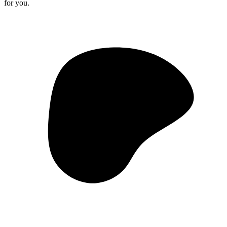
for you.