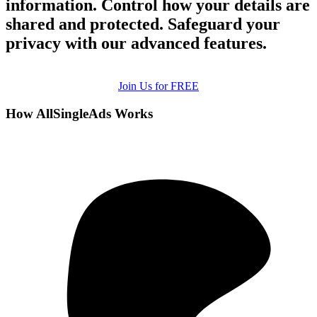
information. Control how your details are
shared and protected. Safeguard your
privacy with our advanced features.
Join Us for FREE
How AllSingleAds Works