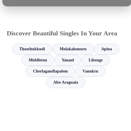
Discover Beautiful Singles In Your Area
Thoothukkudi
Molakalumuru
Apina
Middleton
Yanaul
Libenge
Cherlagandlapalem
Vanukru
Alto Araguaia