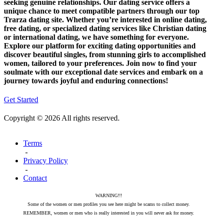
seeking genuine relationships. Our dating service offers a
unique chance to meet compatible partners through our top
Trarza dating site. Whether you’re interested in online dating,
free dating, or specialized dating services like Christian dating
or international dating, we have something for everyone.
Explore our platform for exciting dating opportunities and
discover beautiful singles, from stunning girls to accomplished
women, tailored to your preferences. Join now to find your
soulmate with our exceptional date services and embark on a
journey towards joyful and enduring connections!
Get Started
Copyright © 2026 All rights reserved.
Terms
-
Privacy Policy
-
Contact
WARNING!!!
Some of the women or men profiles you see here might be scams to collect money.
REMEMBER, women or men who is really interested in you will never ask for money.