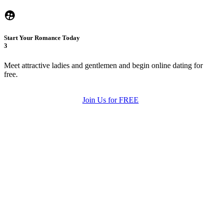
Start Your Romance Today
3
Meet attractive ladies and gentlemen and begin online dating for
free.
Join Us for FREE