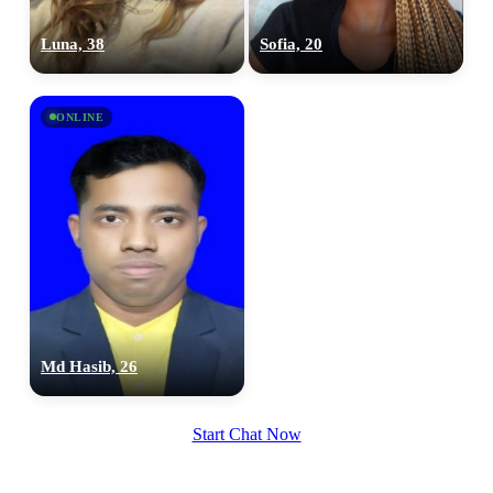
100% FREE
Luna, 38
Sofia, 20
upload your own photo
×10 more visibility
ONLINE
Md Hasib, 26
Start Chat Now