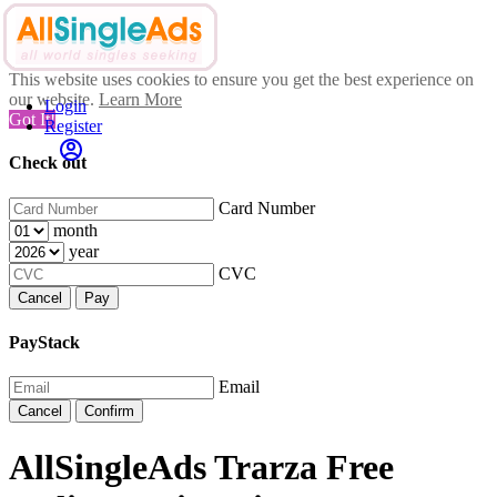
This website uses cookies to ensure you get the best experience on
our website.
Learn More
Login
Got It!
Register
Check out
Card Number
month
year
CVC
Cancel
Pay
PayStack
Email
Cancel
Confirm
AllSingleAds Trarza Free