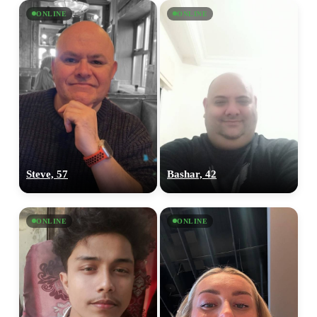
ONLINE
ONLINE
Steve, 57
Bashar, 42
ONLINE
ONLINE