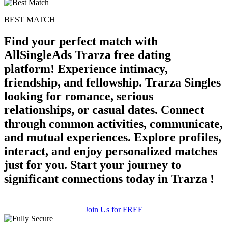
BEST MATCH
Find your perfect match with
AllSingleAds Trarza free dating
platform! Experience intimacy,
friendship, and fellowship. Trarza Singles
looking for romance, serious
relationships, or casual dates. Connect
through common activities, communicate,
and mutual experiences. Explore profiles,
interact, and enjoy personalized matches
just for you. Start your journey to
significant connections today in Trarza !
Join Us for FREE