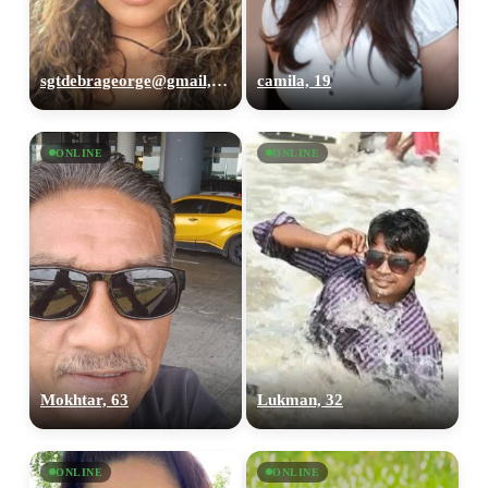
sgtdebrageorge@gmail,com, 29
camila, 19
ONLINE
ONLINE
Mokhtar, 63
Lukman, 32
ONLINE
ONLINE