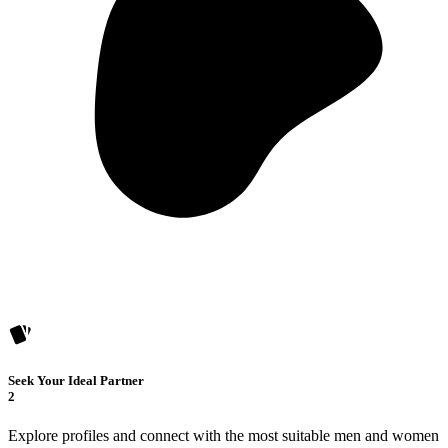
Seek Your Ideal Partner
2
Explore profiles and connect with the most suitable men and women