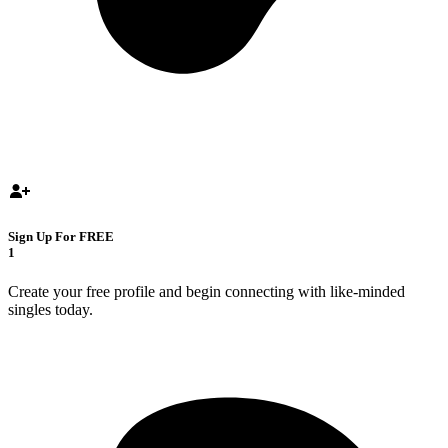
Sign Up For FREE
1
Create your free profile and begin connecting with like-minded
singles today.