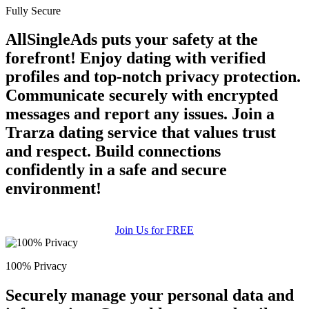
Fully Secure
AllSingleAds puts your safety at the
forefront! Enjoy dating with verified
profiles and top-notch privacy protection.
Communicate securely with encrypted
messages and report any issues. Join a
Trarza dating service that values trust
and respect. Build connections
confidently in a safe and secure
environment!
Join Us for FREE
100% Privacy
Securely manage your personal data and