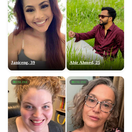
Janiceng, 39
Abir Ahmed, 25
ONLINE
ONLINE