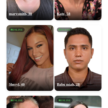
marysmith, 38
Kate, 58
ONLINE
ONLINE
Sheryl, 40
Babu miah, 28
ONLINE
ONLINE