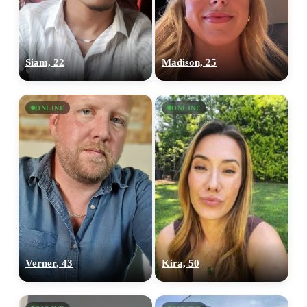
Siam, 22
Madison, 25
ONLINE
ONLINE
Verner, 43
Kira, 50