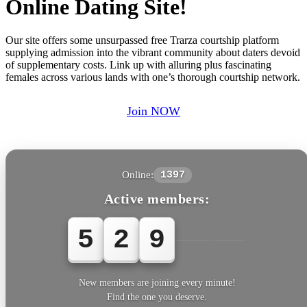
Online Dating Site!
Our site offers some unsurpassed free Trarza courtship platform
supplying admission into the vibrant community about daters devoid
of supplementary costs. Link up with alluring plus fascinating
females across various lands with one’s thorough courtship network.
Join NOW
Online:
1397
Active members:
5
2
9
6
1
New members are joining every minute!
Find the one you deserve.