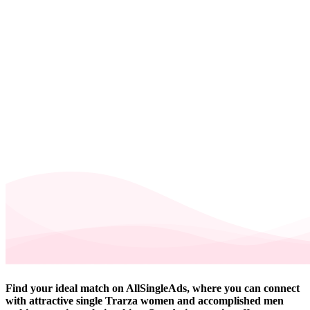
Find your ideal match on AllSingleAds, where you can connect
with attractive single Trarza women and accomplished men