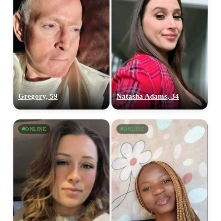
Gregory, 59
Natasha Adams, 34
ONLINE
ONLINE