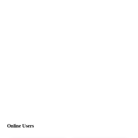
Online Users