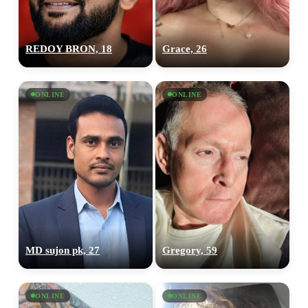
REDOY BRON, 18
Grace, 26
ONLINE
ONLINE
MD sujon pk, 27
Gregory, 59
ONLINE
ONLINE