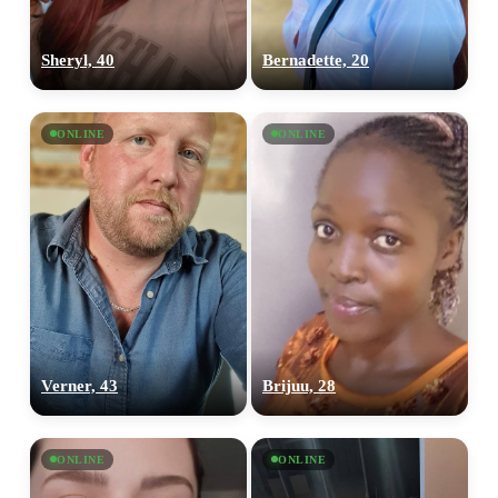
Sheryl, 40
Bernadette, 20
ONLINE
ONLINE
Verner, 43
Brijuu, 28
ONLINE
ONLINE