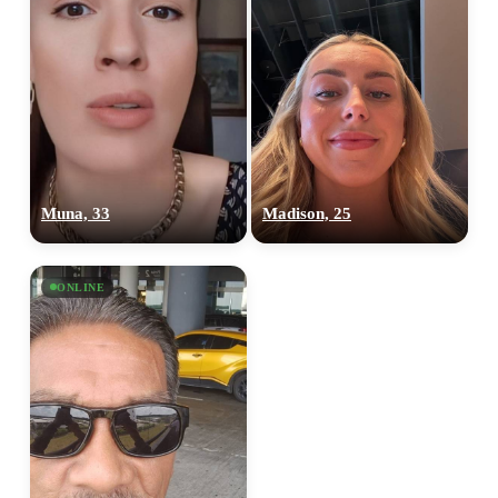
Muna, 33
Madison, 25
ONLINE