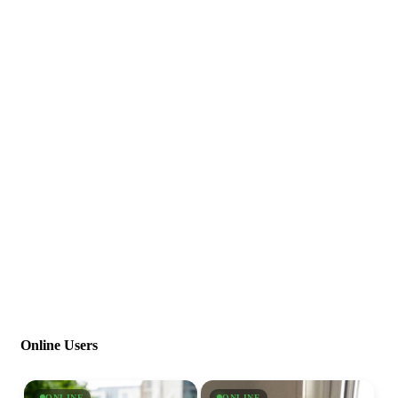
Online Users
ONLINE
ONLINE