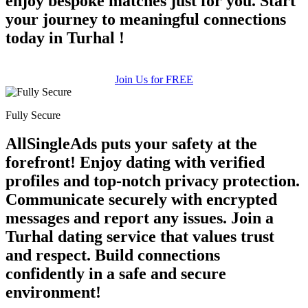
enjoy bespoke matches just for you. Start
your journey to meaningful connections
today in Turhal !
Join Us for FREE
Fully Secure
AllSingleAds puts your safety at the
forefront! Enjoy dating with verified
profiles and top-notch privacy protection.
Communicate securely with encrypted
messages and report any issues. Join a
Turhal dating service that values trust
and respect. Build connections
confidently in a safe and secure
environment!