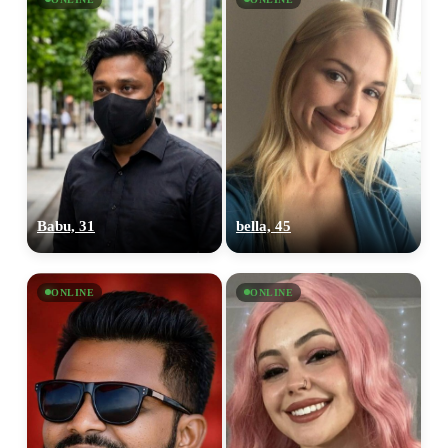
Babu, 31
bella, 45
ONLINE
ONLINE