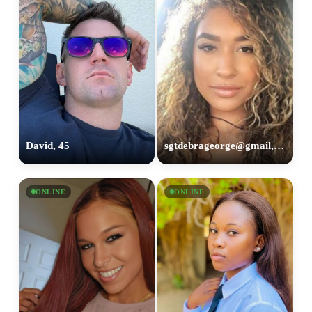
David, 45
sgtdebrageorge@gmail,com, 29
ONLINE
ONLINE