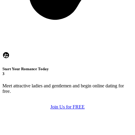
Start Your Romance Today
3
Meet attractive ladies and gentlemen and begin online dating for
free.
Join Us for FREE