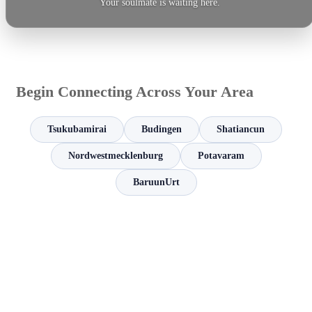
Your soulmate is waiting here.
Begin Connecting Across Your Area
Tsukubamirai
Budingen
Shatiancun
Nordwestmecklenburg
Potavaram
BaruunUrt