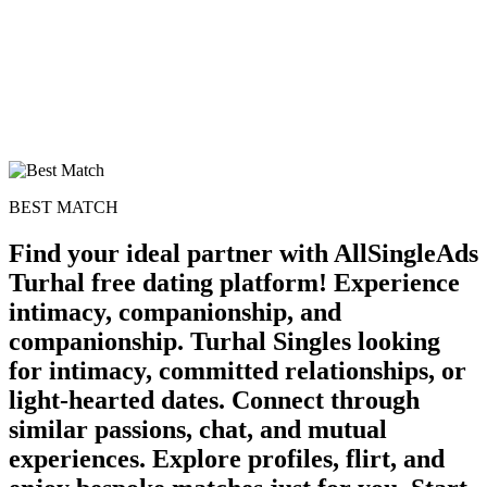
BEST MATCH
Find your ideal partner with AllSingleAds
Turhal free dating platform! Experience
intimacy, companionship, and
companionship. Turhal Singles looking
for intimacy, committed relationships, or
light-hearted dates. Connect through
similar passions, chat, and mutual
experiences. Explore profiles, flirt, and