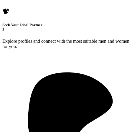
Seek Your Ideal Partner
2
Explore profiles and connect with the most suitable men and women
for you.