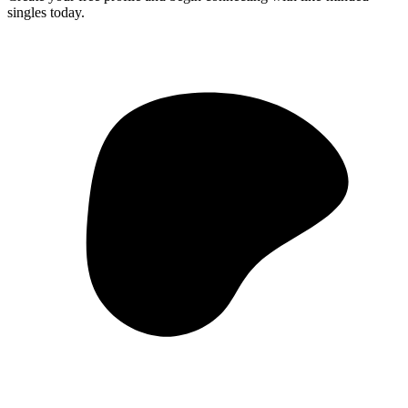
singles today.