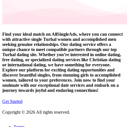
Find your ideal match on AllSingleAds, where you can connect
with attractive single Turhal women and accomplished men
seeking genuine relationships. Our dating service offers a
unique chance to meet compatible partners through our top
Turhal dating site. Whether you’re interested in online dating,
free dating, or specialized dating services like Christian dating
or international dating, we have something for everyone.
Explore our platform for exciting dating opportunities and
discover beautiful singles, from stunning girls to accomplished
women, tailored to your preferences. Join now to find your
soulmate with our exceptional date services and embark on a
journey towards joyful and enduring connections!
Get Started
Copyright © 2026 All rights reserved.
Terms