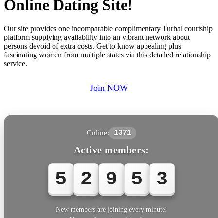
Online Dating Site!
Our site provides one incomparable complimentary Turhal courtship
platform supplying availability into an vibrant network about
persons devoid of extra costs. Get to know appealing plus
fascinating women from multiple states via this detailed relationship
service.
Join NOW
Online:
1371
Active members:
5
2
9
5
3
New members are joining every minute!