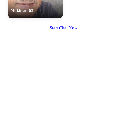
Mokhtar, 63
Start Chat Now
100% FREE
upload your own photo
×10 more visibility