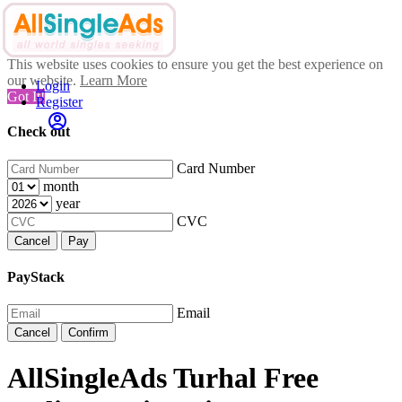
This website uses cookies to ensure you get the best experience on
our website.
Learn More
Login
Got It!
Register
Check out
Card Number
month
year
CVC
Cancel
Pay
PayStack
Email
Cancel
Confirm
AllSingleAds Turhal Free