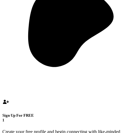
Sign Up For FREE
1
Create your free profile and begin connecting with like-minded