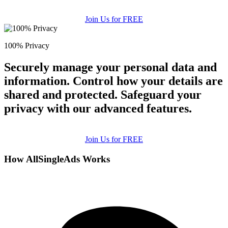
Join Us for FREE
100% Privacy
Securely manage your personal data and
information. Control how your details are
shared and protected. Safeguard your
privacy with our advanced features.
Join Us for FREE
How AllSingleAds Works