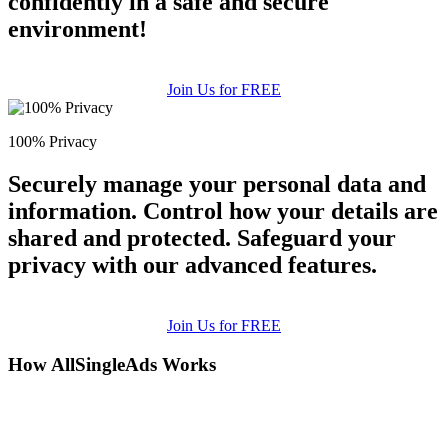
confidently in a safe and secure
environment!
Join Us for FREE
100% Privacy
Securely manage your personal data and
information. Control how your details are
shared and protected. Safeguard your
privacy with our advanced features.
Join Us for FREE
How AllSingleAds Works