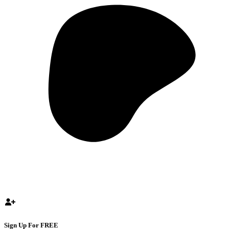
Sign Up For FREE