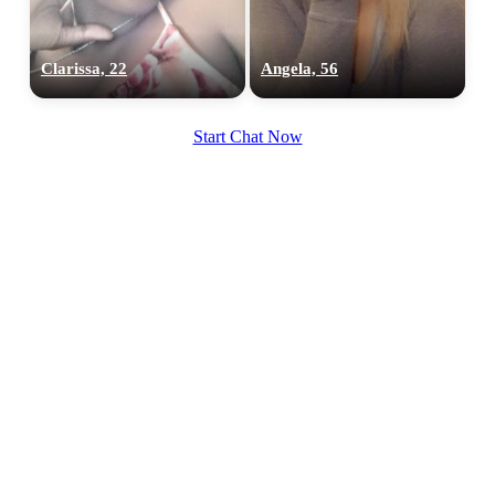
Clarissa, 22
Angela, 56
Start Chat Now