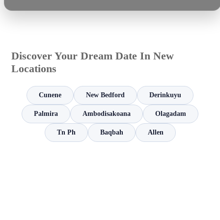
Discover Your Dream Date In New
Locations
Cunene
New Bedford
Derinkuyu
Palmira
Ambodisakoana
Olagadam
Tn Ph
Baqbah
Allen