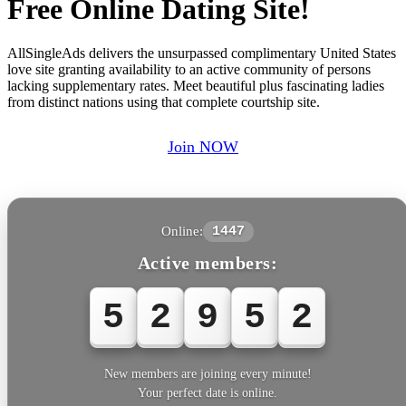
Free Online Dating Site!
AllSingleAds delivers the unsurpassed complimentary United States
love site granting availability to an active community of persons
lacking supplementary rates. Meet beautiful plus fascinating ladies
from distinct nations using that complete courtship site.
Join NOW
Online:
1447
Active members:
5
2
9
5
3
New members are joining every minute!
Your perfect date is online.