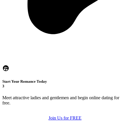
Start Your Romance Today
3
Meet attractive ladies and gentlemen and begin online dating for
free.
Join Us for FREE