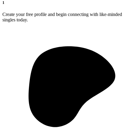
1
Create your free profile and begin connecting with like-minded
singles today.