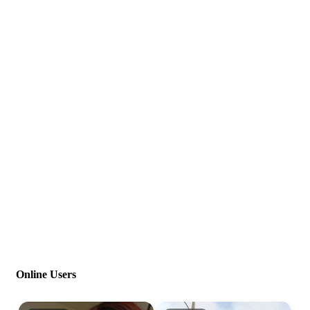
Online Users