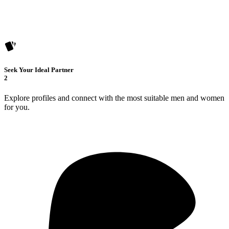
Seek Your Ideal Partner
2
Explore profiles and connect with the most suitable men and women
for you.