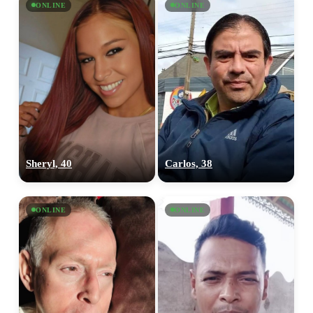
ONLINE
ONLINE
Sheryl, 40
Carlos, 38
ONLINE
ONLINE