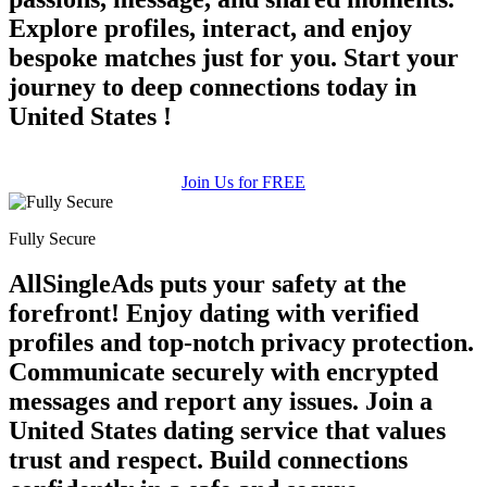
Explore profiles, interact, and enjoy
bespoke matches just for you. Start your
journey to deep connections today in
United States !
Join Us for FREE
Fully Secure
AllSingleAds puts your safety at the
forefront! Enjoy dating with verified
profiles and top-notch privacy protection.
Communicate securely with encrypted
messages and report any issues. Join a
United States dating service that values
trust and respect. Build connections