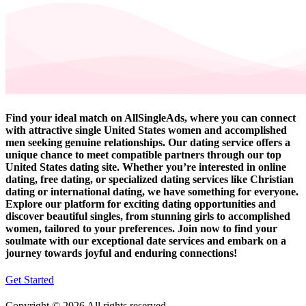
Find your ideal match on AllSingleAds, where you can connect
with attractive single United States women and accomplished
men seeking genuine relationships. Our dating service offers a
unique chance to meet compatible partners through our top
United States dating site. Whether you’re interested in online
dating, free dating, or specialized dating services like Christian
dating or international dating, we have something for everyone.
Explore our platform for exciting dating opportunities and
discover beautiful singles, from stunning girls to accomplished
women, tailored to your preferences. Join now to find your
soulmate with our exceptional date services and embark on a
journey towards joyful and enduring connections!
Get Started
Copyright © 2026 All rights reserved.