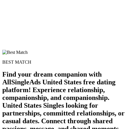
BEST MATCH
Find your dream companion with
AllSingleAds United States free dating
platform! Experience relationship,
companionship, and companionship.
100% FREE
United States Singles looking for
upload your own photo
partnerships, committed relationships, or
casual dates. Connect through shared
×10 more visibility
passions, message, and shared moments.