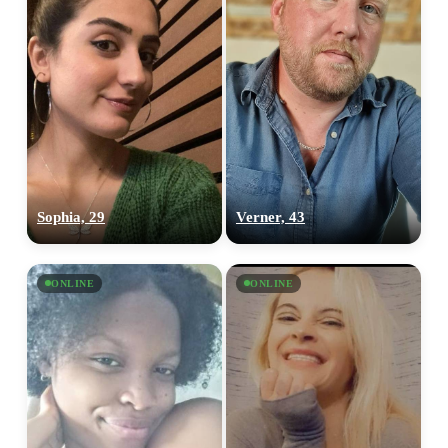
Sophia, 29
Verner, 43
ONLINE
ONLINE