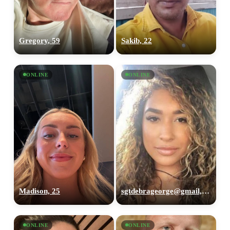
Gregory, 59
Sakib, 22
ONLINE
ONLINE
Madison, 25
sgtdebrageorge@gmail,com, 29
ONLINE
ONLINE