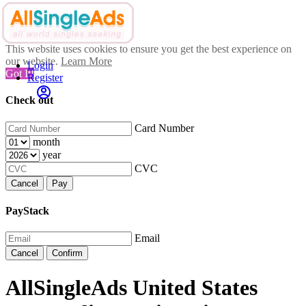
This website uses cookies to ensure you get the best experience on
our website.
Learn More
Login
Got It!
Register
Check out
Card Number
month
year
CVC
Cancel
Pay
PayStack
Email
Cancel
Confirm
AllSingleAds United States