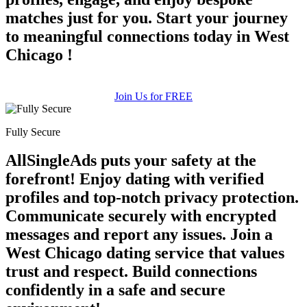
matches just for you. Start your journey
to meaningful connections today in West
Chicago !
Join Us for FREE
Fully Secure
AllSingleAds puts your safety at the
forefront! Enjoy dating with verified
profiles and top-notch privacy protection.
Communicate securely with encrypted
messages and report any issues. Join a
West Chicago dating service that values
trust and respect. Build connections
confidently in a safe and secure