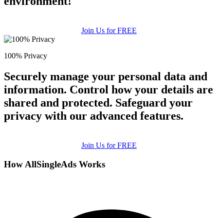
environment!
Join Us for FREE
100% Privacy
Securely manage your personal data and
information. Control how your details are
shared and protected. Safeguard your
privacy with our advanced features.
Join Us for FREE
How AllSingleAds Works