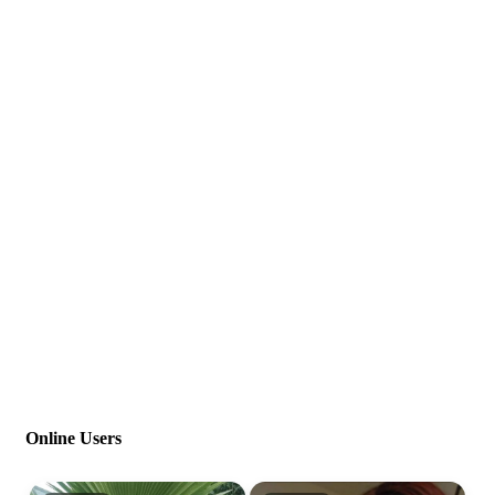
Online Users