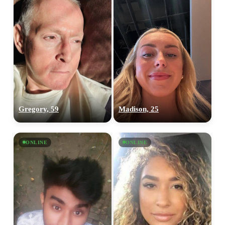
Gregory, 59
Madison, 25
ONLINE
ONLINE