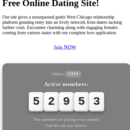
Free Online Dating Site!
Our site gives a unsurpassed gratis West Chicago relationship
platform granting entry into an lively network from daters lacking
further costs. Encounter charming along with engaging females
coming from various states with our complete love application.
Join NOW
Online:
1324
Active members:
5
2
9
5
3
New members are joining every minute!
Find the one you deserve.