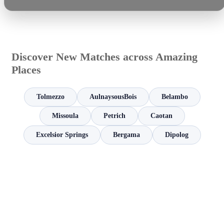
Discover New Matches across Amazing
Places
Tolmezzo
AulnaysousBois
Belambo
Missoula
Petrich
Caotan
Excelsior Springs
Bergama
Dipolog