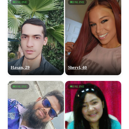
ONLINE
ONLINE
Hasan, 29
Sheryl, 40
ONLINE
ONLINE