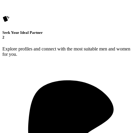
Seek Your Ideal Partner
2
Explore profiles and connect with the most suitable men and women
for you.