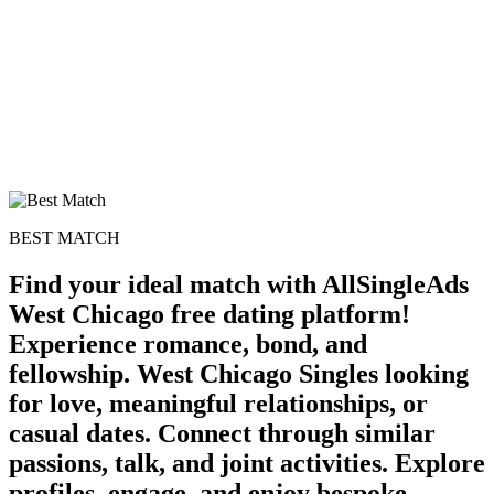
BEST MATCH
Find your ideal match with AllSingleAds
West Chicago free dating platform!
Experience romance, bond, and
100% FREE
fellowship. West Chicago Singles looking
for love, meaningful relationships, or
upload your own photo
casual dates. Connect through similar
×10 more visibility
passions, talk, and joint activities. Explore
profiles, engage, and enjoy bespoke