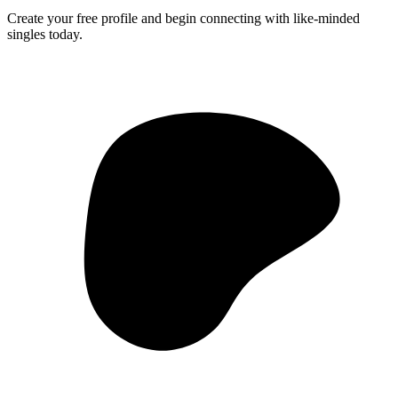
Create your free profile and begin connecting with like-minded
singles today.