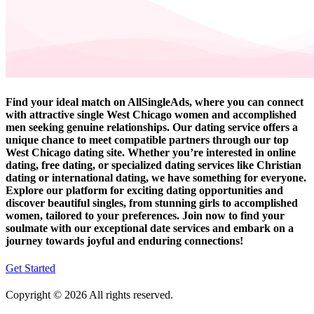
Find your ideal match on AllSingleAds, where you can connect
with attractive single West Chicago women and accomplished
men seeking genuine relationships. Our dating service offers a
unique chance to meet compatible partners through our top
West Chicago dating site. Whether you’re interested in online
dating, free dating, or specialized dating services like Christian
dating or international dating, we have something for everyone.
Explore our platform for exciting dating opportunities and
discover beautiful singles, from stunning girls to accomplished
women, tailored to your preferences. Join now to find your
soulmate with our exceptional date services and embark on a
journey towards joyful and enduring connections!
Get Started
Copyright © 2026 All rights reserved.