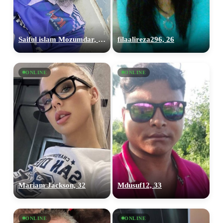
Saiful islam Mozumdar, 25
filaalireza296, 26
ONLINE
ONLINE
Mariam Jackson, 32
Mdusuf12, 33
ONLINE
ONLINE