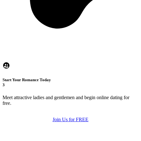
Start Your Romance Today
3
Meet attractive ladies and gentlemen and begin online dating for
free.
Join Us for FREE