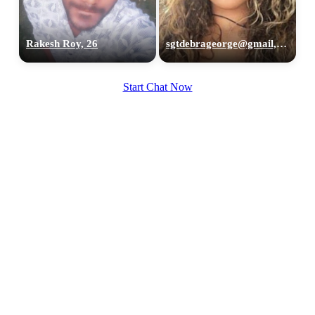
Rakesh Roy, 26
sgtdebrageorge@gmail,com, 29
Start Chat Now