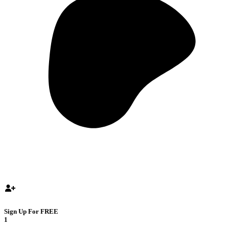
Sign Up For FREE
1