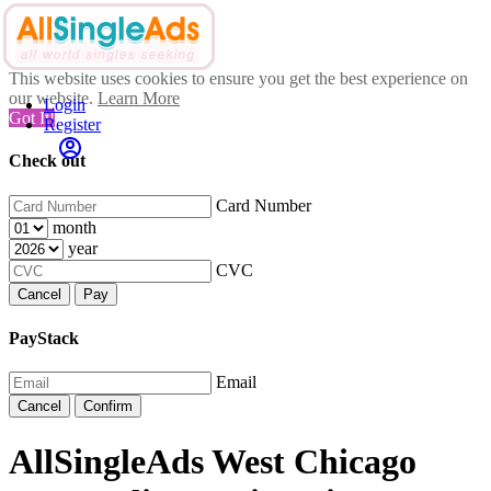
This website uses cookies to ensure you get the best experience on
our website.
Learn More
Login
Got It!
Register
Check out
Card Number
month
year
CVC
Cancel
Pay
PayStack
Email
Cancel
Confirm
AllSingleAds West Chicago