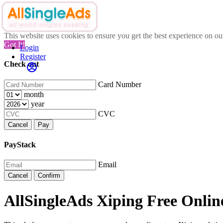
This website uses cookies to ensure you get the best experience on o
Got It!
Login
Register
Check out
Card Number
month
year
CVC
Cancel
Pay
PayStack
Email
Cancel
Confirm
AllSingleAds Xiping Free Online