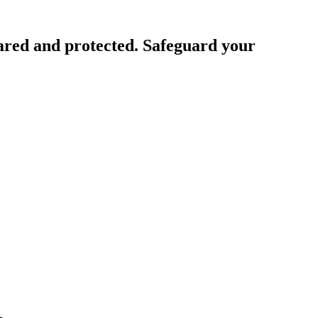
ared and protected. Safeguard your