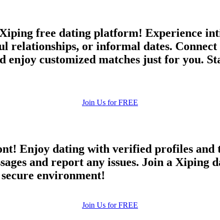
Xiping free dating platform! Experience int
ful relationships, or informal dates. Connec
d enjoy customized matches just for you. Sta
Join Us for FREE
ont! Enjoy dating with verified profiles and
es and report any issues. Join a Xiping dat
d secure environment!
Join Us for FREE