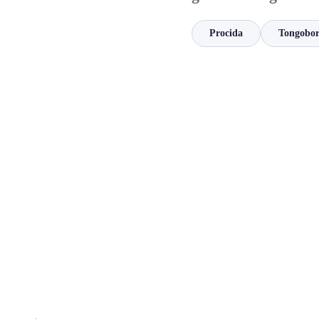
Procida
Tongobo