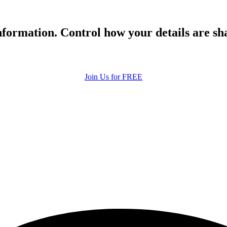
formation. Control how your details are sh
Join Us for FREE