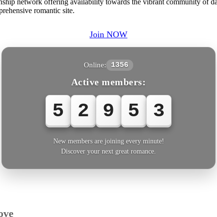
hip network offering availability towards the vibrant community of date
prehensive romantic site.
Join NOW
Online:
1356
Active members:
5
2
9
5
3
New members are joining every minute!
Discover your next great romance.
ove