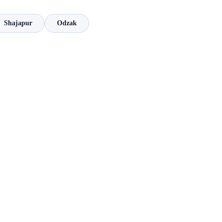
Shajapur
Odzak