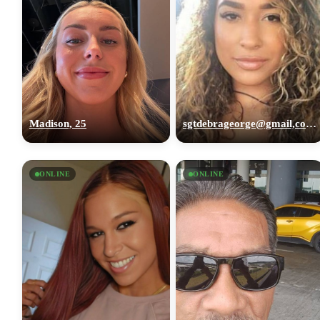
Madison, 25
sgtdebrageorge@gmail,com, 29
ONLINE
ONLINE