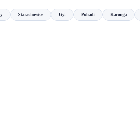
ry
Starachowice
Gyl
Pohadi
Karonga