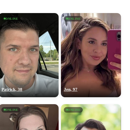
ONLINE
ONLINE
Patrick, 38
Jen, 97
ONLINE
ONLINE