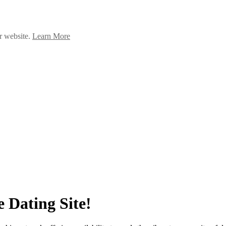
ur website.
Learn More
 Dating Site!