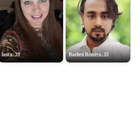
laura, 39
Rashed Romiyo, 35