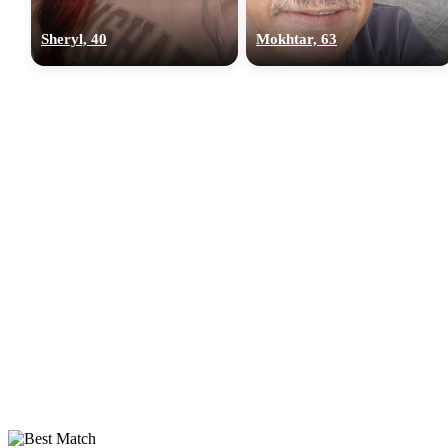
Sheryl, 40
Mokhtar, 63