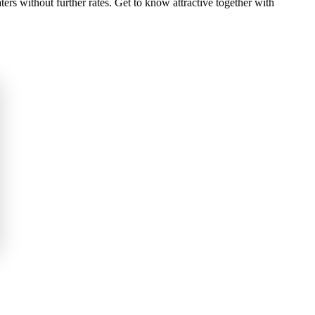
rs without further rates. Get to know attractive together with