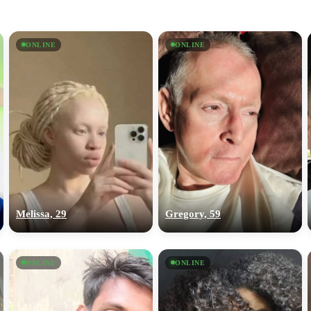
ONLINE
ONLINE
Melissa, 29
Gregory, 59
ONLINE
ONLINE