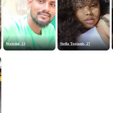
Wajedul, 23
Stella Tootanis, 27
100% FREE