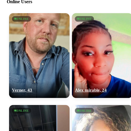
Online Users
ONLINE
ONLINE
Verner, 43
Alex mirable, 24
ONLINE
ONLINE