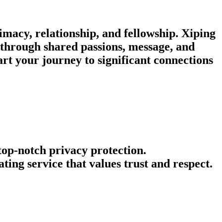
imacy, relationship, and fellowship. Xiping
t through shared passions, message, and
rt your journey to significant connections
 top-notch privacy protection.
ing service that values trust and respect.