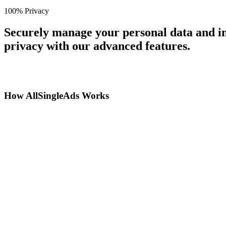
100% Privacy
Securely manage your personal data and in
privacy with our advanced features.
How AllSingleAds Works