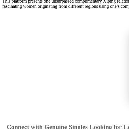
This platform presents one unsurpassed complimentary Xiping relations
fascinating women originating from different regions using one’s com
Connect with Genuine Singles Looking for L