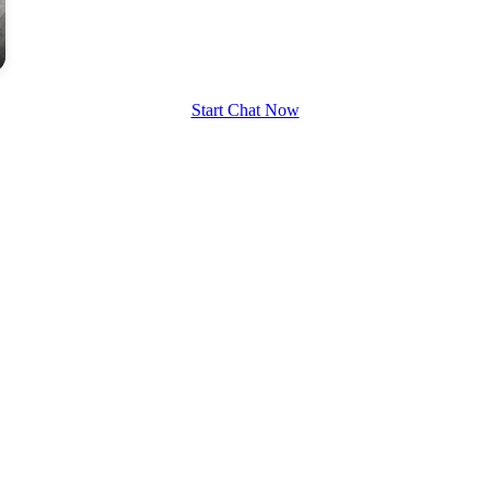
upload your own photo
×10 more visibility
Start Chat Now