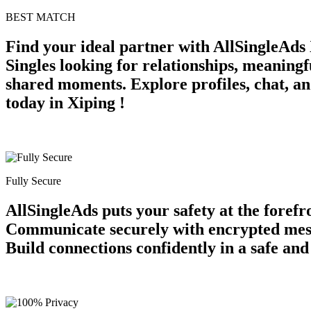
BEST MATCH
Find your ideal partner with AllSingleAds 
Singles looking for relationships, meaning
shared moments. Explore profiles, chat, an
today in Xiping !
Fully Secure
AllSingleAds puts your safety at the forefr
Communicate securely with encrypted messag
Build connections confidently in a safe an