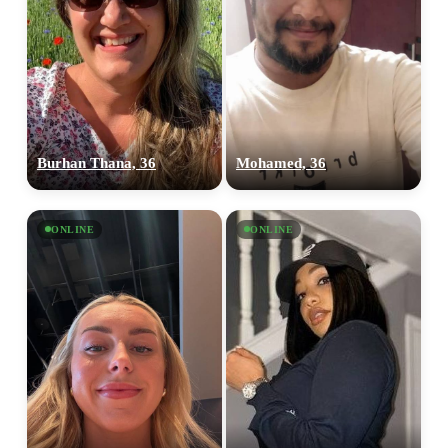
Burhan Thana, 36
Mohamed, 36
ONLINE
ONLINE
100% FREE
upload your own photo
×10 more visibility