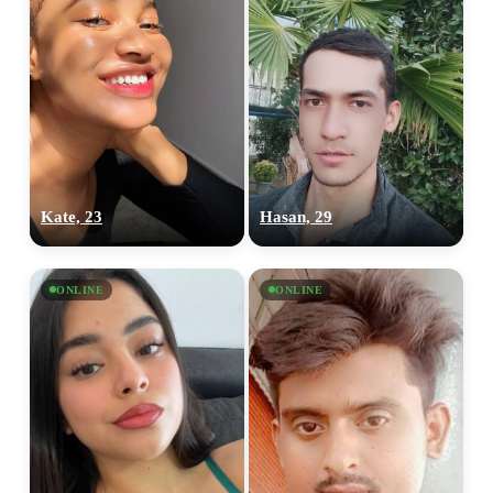
Kate, 23
Hasan, 29
ONLINE
ONLINE