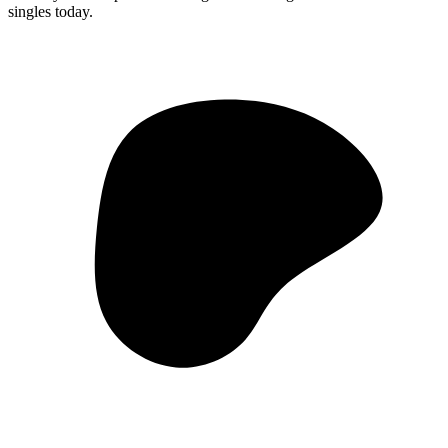
singles today.