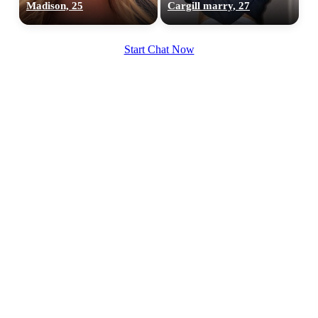
Madison, 25
Cargill marry, 27
Start Chat Now