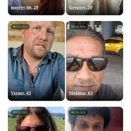
morrey bb, 29
Gregory, 59
ONLINE
ONLINE
Verner, 43
Mokhtar, 63
ONLINE
ONLINE