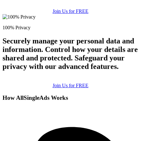
Join Us for FREE
100% Privacy
Securely manage your personal data and
information. Control how your details are
shared and protected. Safeguard your
privacy with our advanced features.
Join Us for FREE
How AllSingleAds Works