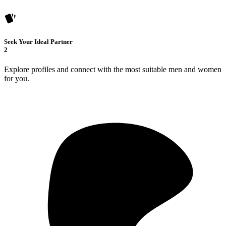
Seek Your Ideal Partner
2
Explore profiles and connect with the most suitable men and women
for you.