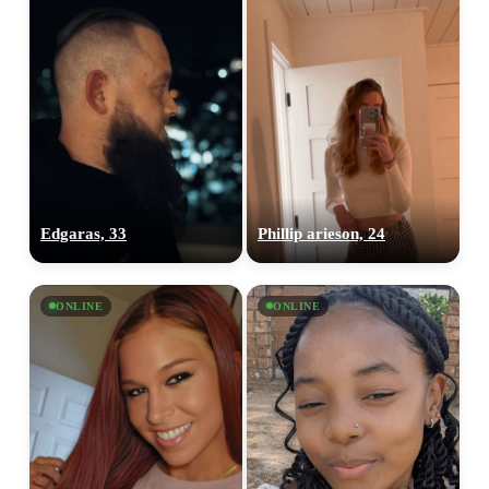
Edgaras, 33
Phillip arieson, 24
ONLINE
ONLINE