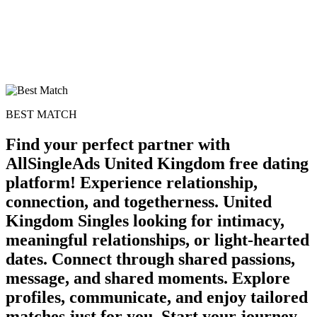
BEST MATCH
Find your perfect partner with
AllSingleAds United Kingdom free dating
platform! Experience relationship,
connection, and togetherness. United
Kingdom Singles looking for intimacy,
meaningful relationships, or light-hearted
dates. Connect through shared passions,
message, and shared moments. Explore
profiles, communicate, and enjoy tailored
matches just for you. Start your journey