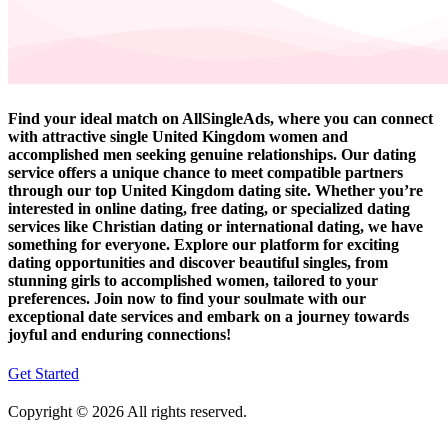
Find your ideal match on AllSingleAds, where you can connect
with attractive single United Kingdom women and
accomplished men seeking genuine relationships. Our dating
service offers a unique chance to meet compatible partners
through our top United Kingdom dating site. Whether you’re
interested in online dating, free dating, or specialized dating
services like Christian dating or international dating, we have
something for everyone. Explore our platform for exciting
dating opportunities and discover beautiful singles, from
stunning girls to accomplished women, tailored to your
preferences. Join now to find your soulmate with our
exceptional date services and embark on a journey towards
joyful and enduring connections!
Get Started
Copyright © 2026 All rights reserved.