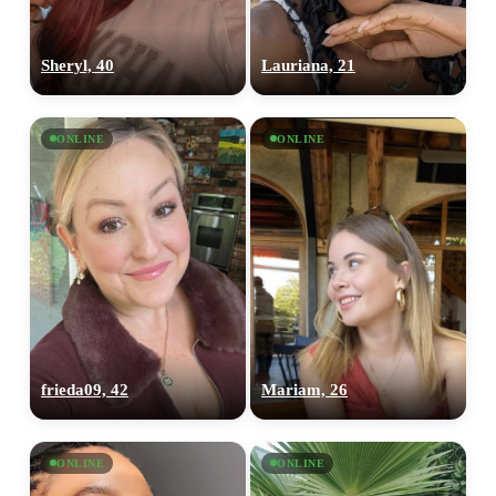
Sheryl, 40
Lauriana, 21
ONLINE
ONLINE
frieda09, 42
Mariam, 26
ONLINE
ONLINE