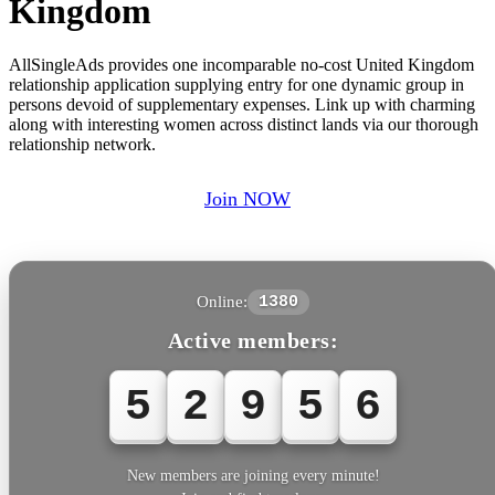
Kingdom
AllSingleAds provides one incomparable no-cost United Kingdom
relationship application supplying entry for one dynamic group in
persons devoid of supplementary expenses. Link up with charming
along with interesting women across distinct lands via our thorough
relationship network.
Join NOW
Online:
1380
Active members:
5
2
9
5
6
New members are joining every minute!