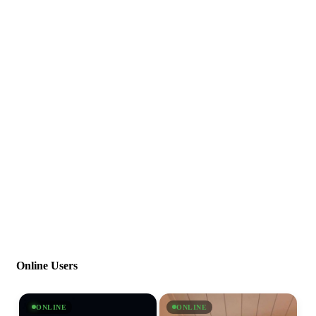
Online Users
ONLINE
ONLINE