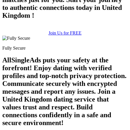
to authentic connections today in United
Kingdom !
Join Us for FREE
Fully Secure
AllSingleAds puts your safety at the
forefront! Enjoy dating with verified
profiles and top-notch privacy protection.
Communicate securely with encrypted
messages and report any issues. Join a
United Kingdom dating service that
values trust and respect. Build
connections confidently in a safe and
secure environment!