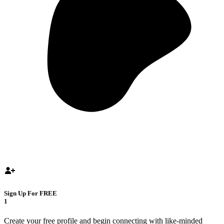
Sign Up For FREE
1
Create your free profile and begin connecting with like-minded