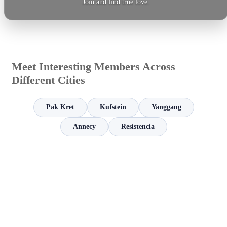
Join and find true love.
Meet Interesting Members Across
Different Cities
Pak Kret
Kufstein
Yanggang
Annecy
Resistencia