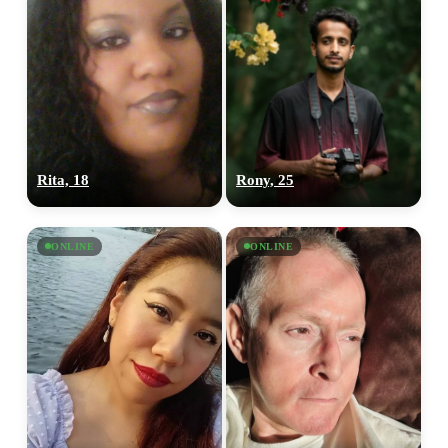
Rita, 18
Rony, 25
ONLINE
ONLINE