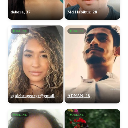
debora, 37
Md Habibur, 28
ONLINE
ONLINE
sgtdebrageorge@gmail,com, 29
ADNAN, 28
ONLINE
ONLINE