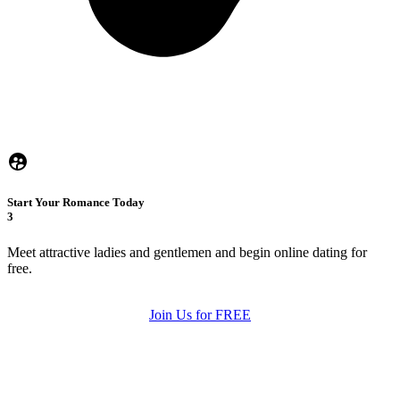
Start Your Romance Today
3
Meet attractive ladies and gentlemen and begin online dating for
free.
Join Us for FREE