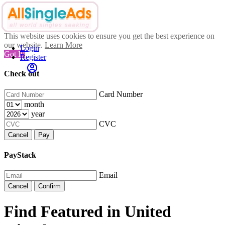
This website uses cookies to ensure you get the best experience on
our website.
Learn More
Login
Got It!
Register
Check out
Card Number
month
year
CVC
Cancel
Pay
PayStack
Email
Cancel
Confirm
Find Featured in United