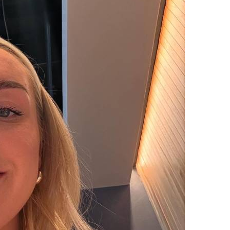
upload your own photo
×10 more visibility