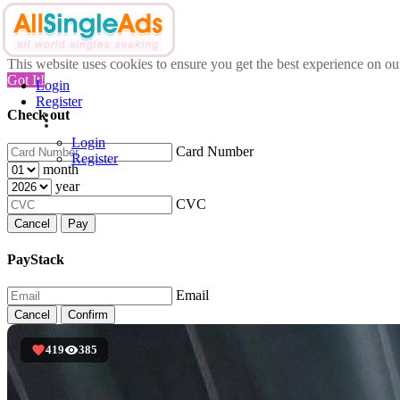
This website uses cookies to ensure you get the best experience on o
Got It!
Login
Register
Check out
Login
Card Number
Register
month
year
CVC
Cancel
Pay
PayStack
Email
Cancel
Confirm
419
385