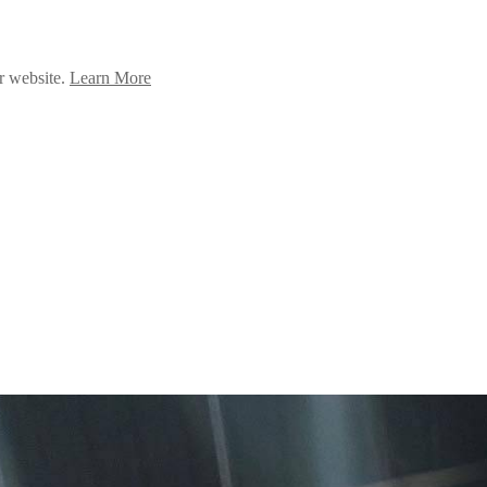
ur website.
Learn More