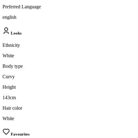
Preferred Language
english
Looks
Ethnicity
White
Body type
Curvy
Height
143cm
Hair color
White
Favourites