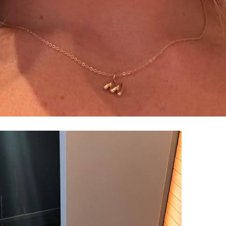
100% FREE