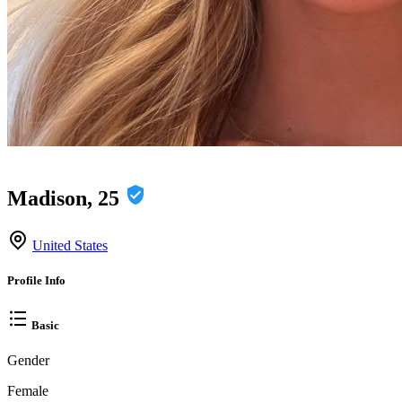
Madison, 25
United States
Profile Info
Basic
Gender
Female