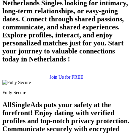
Netherlands Singles looking for intimacy,
long-term relationships, or easy-going
dates. Connect through shared passions,
communicate, and shared experiences.
Explore profiles, interact, and enjoy
personalized matches just for you. Start
your journey to valuable connections
today in Netherlands !
Join Us for FREE
Fully Secure
AllSingleAds puts your safety at the
forefront! Enjoy dating with verified
profiles and top-notch privacy protection.
Communicate securely with encrypted