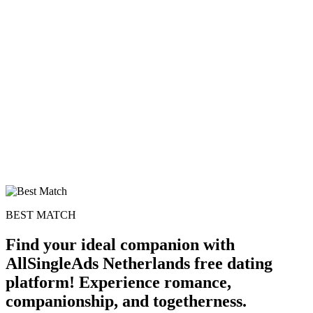
100% FREE
upload your own photo
×10 more visibility
BEST MATCH
Find your ideal companion with
AllSingleAds Netherlands free dating
platform! Experience romance,
companionship, and togetherness.