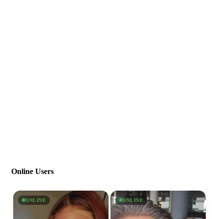
Online Users
ONLINE
ONLINE