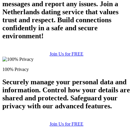
messages and report any issues. Join a
Netherlands dating service that values
trust and respect. Build connections
confidently in a safe and secure
environment!
Join Us for FREE
100% Privacy
Securely manage your personal data and
information. Control how your details are
shared and protected. Safeguard your
privacy with our advanced features.
Join Us for FREE