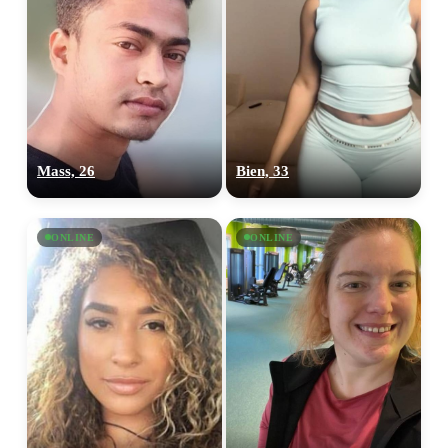
Mass, 26
Bien, 33
ONLINE
ONLINE