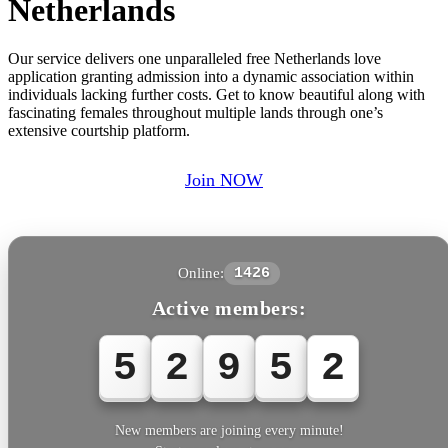
Netherlands
Our service delivers one unparalleled free Netherlands love
application granting admission into a dynamic association within
individuals lacking further costs. Get to know beautiful along with
fascinating females throughout multiple lands through one’s
extensive courtship platform.
Join NOW
Online:
1426
Active members:
5
2
9
5
5
New members are joining every minute!