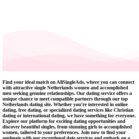
Find your ideal match on AllSingleAds, where you can connect
with attractive single Netherlands women and accomplished
men seeking genuine relationships. Our dating service offers a
unique chance to meet compatible partners through our top
Netherlands dating site. Whether you’re interested in online
dating, free dating, or specialized dating services like Christian
dating or international dating, we have something for everyone.
Explore our platform for exciting dating opportunities and
discover beautiful singles, from stunning girls to accomplished
women, tailored to your preferences. Join now to find your
soulmate with our exceptional date services and embark on a