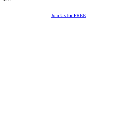
Join Us for FREE