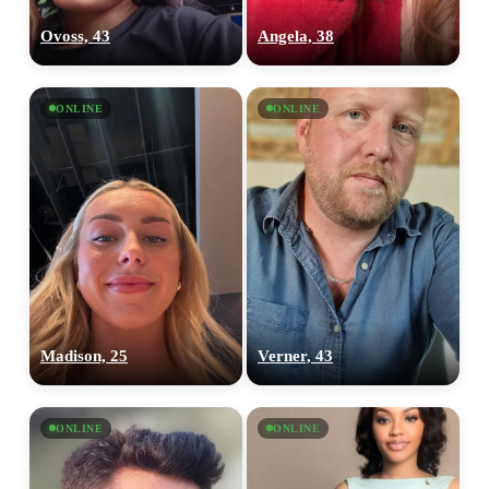
Ovoss, 43
Angela, 38
ONLINE
ONLINE
Madison, 25
Verner, 43
ONLINE
ONLINE