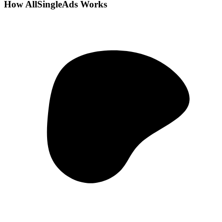
How AllSingleAds Works