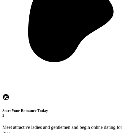
Start Your Romance Today
3
Meet attractive ladies and gentlemen and begin online dating for
free.