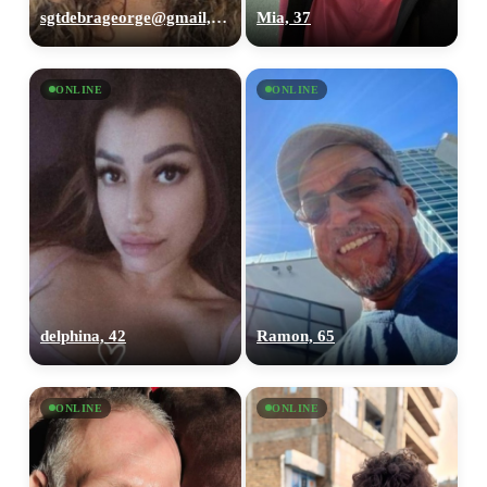
sgtdebrageorge@gmail,com, 29
Mia, 37
ONLINE
ONLINE
delphina, 42
Ramon, 65
ONLINE
ONLINE