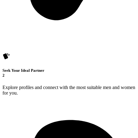
Seek Your Ideal Partner
2
Explore profiles and connect with the most suitable men and women
for you.