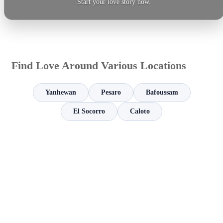
Start your love story now.
Find Love Around Various Locations
Yanhewan
Pesaro
Bafoussam
El Socorro
Caloto