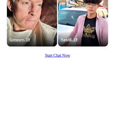
Gregory, 59
Nawid, 19
Start Chat Now