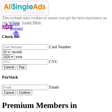
This website uses cookies to ensure you get the best experience on
our website.
Learn More
Login
Got It!
Register
Check out
Card Number
month
year
CVC
Cancel
Pay
PayStack
Email
Cancel
Confirm
Premium Members in