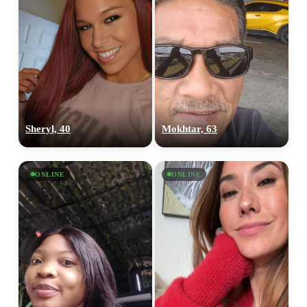
Sheryl, 40
Mokhtar, 63
ONLINE
ONLINE