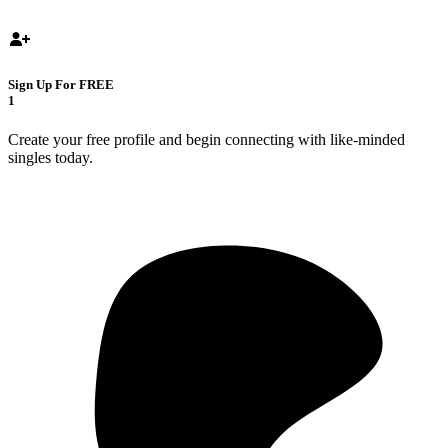
Sign Up For FREE
1
Create your free profile and begin connecting with like-minded
singles today.