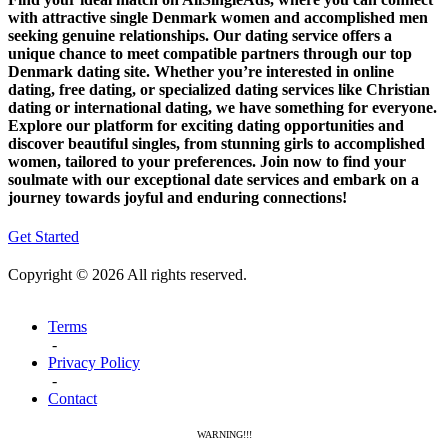
with attractive single Denmark women and accomplished men
seeking genuine relationships. Our dating service offers a
unique chance to meet compatible partners through our top
Denmark dating site. Whether you’re interested in online
dating, free dating, or specialized dating services like Christian
dating or international dating, we have something for everyone.
Explore our platform for exciting dating opportunities and
discover beautiful singles, from stunning girls to accomplished
women, tailored to your preferences. Join now to find your
soulmate with our exceptional date services and embark on a
journey towards joyful and enduring connections!
Get Started
Copyright © 2026 All rights reserved.
Terms
-
Privacy Policy
-
Contact
WARNING!!!