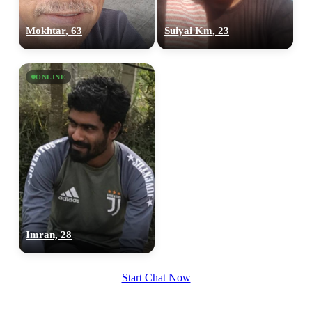
Mokhtar, 63
Suiyai Km, 23
ONLINE
100% FREE
upload your own photo
×10 more visibility
Imran, 28
Start Chat Now