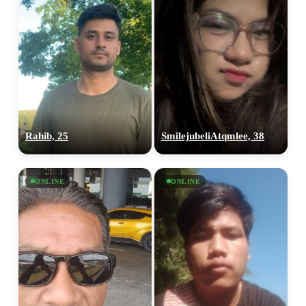
Rahib, 25
SmilejubeliAtqmlee, 38
ONLINE
ONLINE