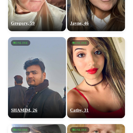
Gregory, 59
Jayne, 46
ONLINE
ONLINE
SHAMIM, 26
Cathy, 31
ONLINE
ONLINE