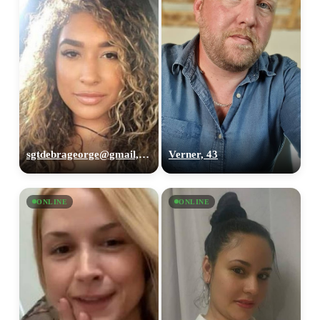
sgtdebrageorge@gmail,com, 29
Verner, 43
ONLINE
ONLINE