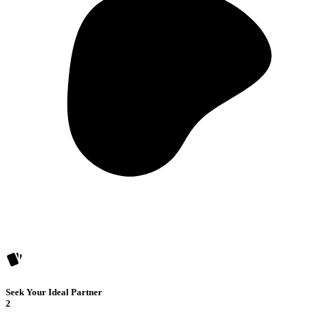
Seek Your Ideal Partner
2