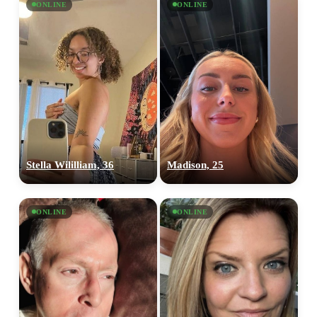
ONLINE
ONLINE
Stella Wililliam, 36
Madison, 25
ONLINE
ONLINE