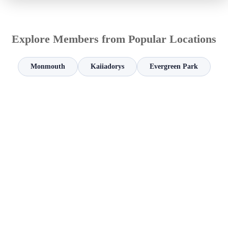
Explore Members from Popular Locations
Monmouth
Kaiiadorys
Evergreen Park