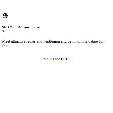
Start Your Romance Today
3
Meet attractive ladies and gentlemen and begin online dating for
free.
Join Us for FREE