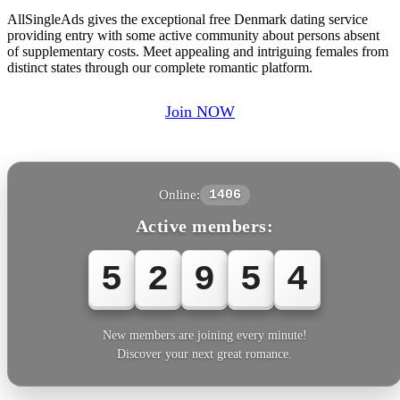
AllSingleAds gives the exceptional free Denmark dating service
providing entry with some active community about persons absent
of supplementary costs. Meet appealing and intriguing females from
distinct states through our complete romantic platform.
Join NOW
Online:
1406
Active members:
5
2
9
5
4
New members are joining every minute!
Discover your next great romance.