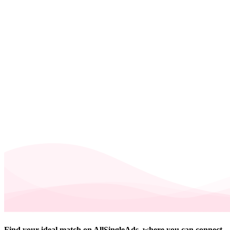
Find your ideal match on AllSingleAds, where you can connect