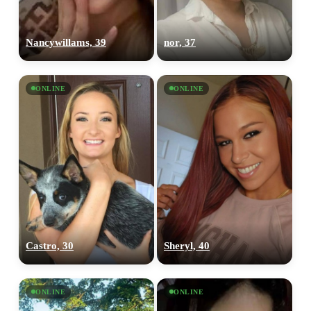
Nancywillams, 39
nor, 37
ONLINE
ONLINE
Castro, 30
Sheryl, 40
ONLINE
ONLINE