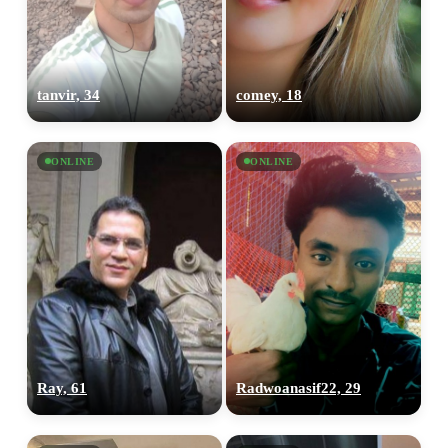
tanvir, 34
comey, 18
ONLINE
ONLINE
Ray, 61
Radwoanasif22, 29