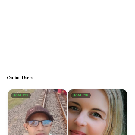
Online Users
ONLINE
ONLINE