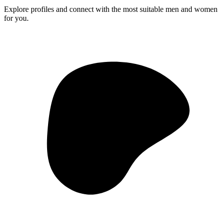
Explore profiles and connect with the most suitable men and women
for you.