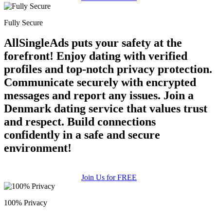
Fully Secure
AllSingleAds puts your safety at the
forefront! Enjoy dating with verified
profiles and top-notch privacy protection.
Communicate securely with encrypted
messages and report any issues. Join a
Denmark dating service that values trust
and respect. Build connections
confidently in a safe and secure
environment!
Join Us for FREE
100% Privacy