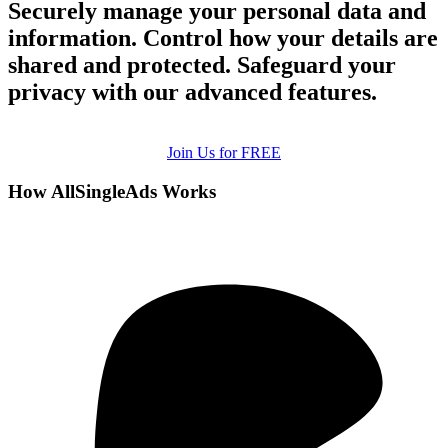
Securely manage your personal data and
information. Control how your details are
shared and protected. Safeguard your
privacy with our advanced features.
Join Us for FREE
How AllSingleAds Works