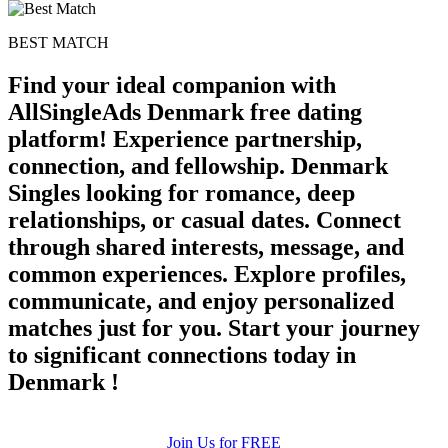
BEST MATCH
Find your ideal companion with
AllSingleAds Denmark free dating
platform! Experience partnership,
connection, and fellowship. Denmark
Singles looking for romance, deep
relationships, or casual dates. Connect
through shared interests, message, and
common experiences. Explore profiles,
communicate, and enjoy personalized
matches just for you. Start your journey
to significant connections today in
Denmark !
Join Us for FREE