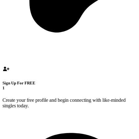
Sign Up For FREE
1
Create your free profile and begin connecting with like-minded
singles today.