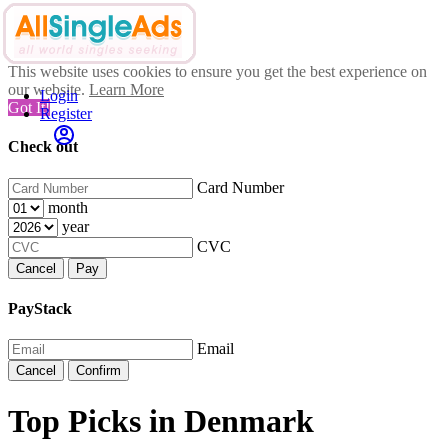
This website uses cookies to ensure you get the best experience on
our website.
Learn More
Login
Got It!
Register
Check out
Card Number
month
year
CVC
Cancel
Pay
PayStack
Email
Cancel
Confirm
Top Picks in Denmark