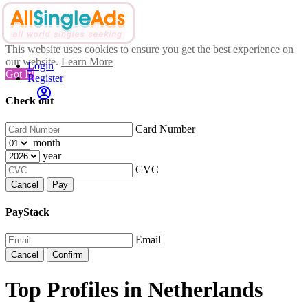
This website uses cookies to ensure you get the best experience on
our website.
Learn More
Login
Got It!
Register
Check out
Card Number
month
year
CVC
Cancel
Pay
PayStack
Email
Cancel
Confirm
Top Profiles in Netherlands