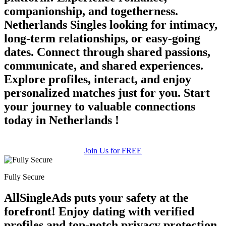
companionship, and togetherness.
Netherlands Singles looking for intimacy,
long-term relationships, or easy-going
dates. Connect through shared passions,
communicate, and shared experiences.
Explore profiles, interact, and enjoy
personalized matches just for you. Start
your journey to valuable connections
today in Netherlands !
Join Us for FREE
Fully Secure
AllSingleAds puts your safety at the
forefront! Enjoy dating with verified
profiles and top-notch privacy protection.