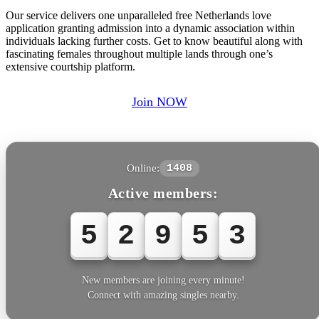
Our service delivers one unparalleled free Netherlands love
application granting admission into a dynamic association within
individuals lacking further costs. Get to know beautiful along with
fascinating females throughout multiple lands through one’s
extensive courtship platform.
Join NOW
Online:
1408
Active members:
5
2
9
5
3
New members are joining every minute!
Connect with amazing singles nearby.