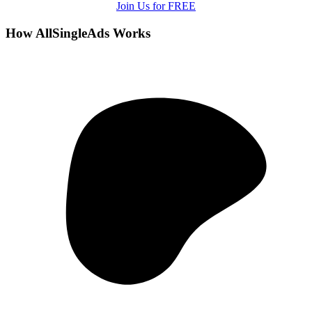
Join Us for FREE
How AllSingleAds Works