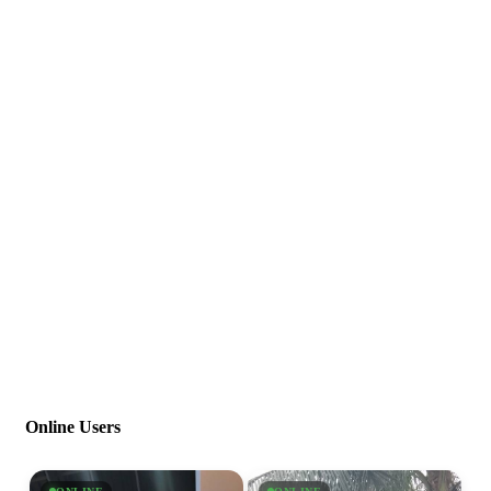
Online Users