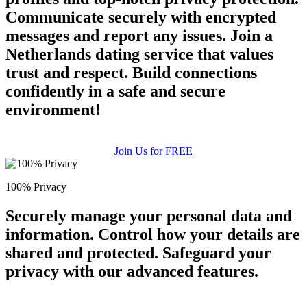
Communicate securely with encrypted
messages and report any issues. Join a
Netherlands dating service that values
trust and respect. Build connections
confidently in a safe and secure
environment!
Join Us for FREE
100% Privacy
Securely manage your personal data and
information. Control how your details are
shared and protected. Safeguard your
privacy with our advanced features.