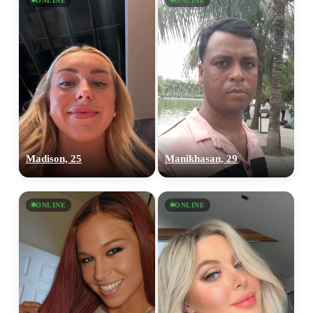
ONLINE
ONLINE
Madison, 25
Manikhasan, 29
ONLINE
ONLINE