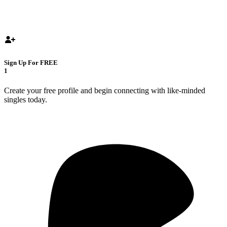
Sign Up For FREE
1
Create your free profile and begin connecting with like-minded
singles today.