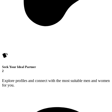
Seek Your Ideal Partner
2
Explore profiles and connect with the most suitable men and women
for you.