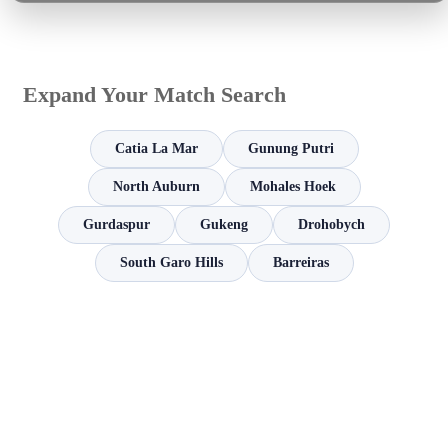
Expand Your Match Search
Catia La Mar
Gunung Putri
North Auburn
Mohales Hoek
Gurdaspur
Gukeng
Drohobych
South Garo Hills
Barreiras