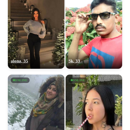
alona, 35
Sk, 33
ONLINE
ONLINE