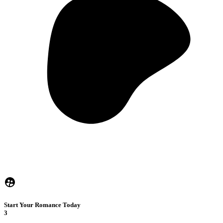
Start Your Romance Today
3