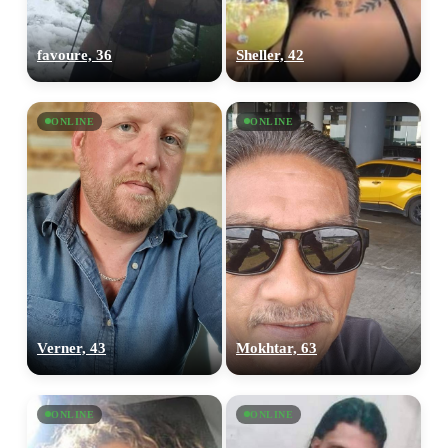
favoure, 36
Sheller, 42
ONLINE
ONLINE
Verner, 43
Mokhtar, 63
ONLINE
ONLINE