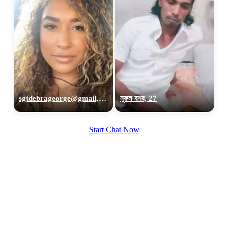
sgtdebrageorge@gmail,com, 29
নুরুল বশর, 27
Start Chat Now