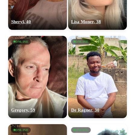
Sheryl, 40
Lisa Moner, 38
ONLINE
ONLINE
Gregory, 59
De Ragner, 30
ONLINE
ONLINE