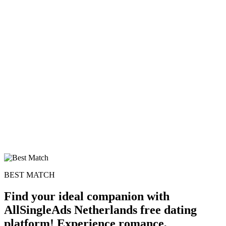
100% FREE
upload your own photo
×10 more visibility
BEST MATCH
Find your ideal companion with
AllSingleAds Netherlands free dating
platform! Experience romance,