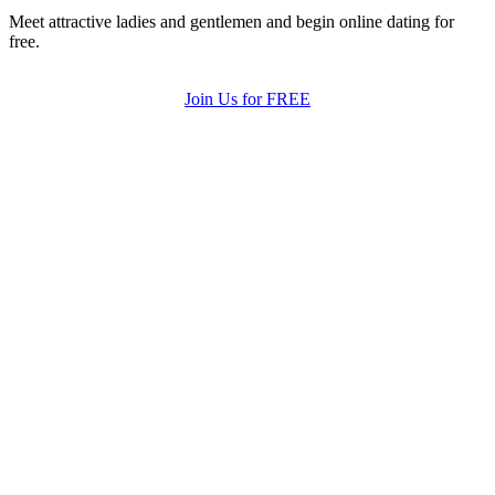
Meet attractive ladies and gentlemen and begin online dating for
free.
Join Us for FREE