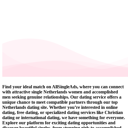
Find your ideal match on AllSingleAds, where you can connect
with attractive single Netherlands women and accomplished
men seeking genuine relationships. Our dating service offers a
unique chance to meet compatible partners through our top
Netherlands dating site. Whether you’re interested in online
dating, free dating, or specialized dating services like Christian
dating or international dating, we have something for everyone.
Explore our platform for exciting dating opportunities and
discover beautiful singles, from stunning girls to accomplished