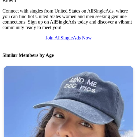
Brown
Connect with singles from United States on AllSingleAds, where
you can find hot United States women and men seeking genuine
connections. Sign up on AllSingleAds today and discover a vibrant
community ready to meet you!
Join AllSingleAds Now
Similar Members by Age