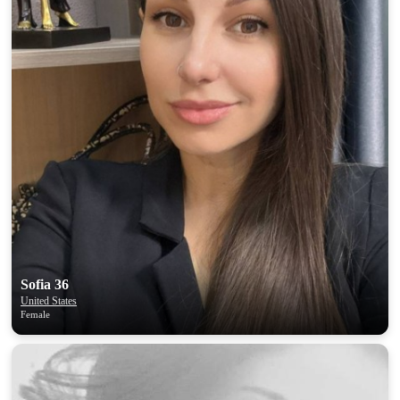
Sofia 36
United States
Female