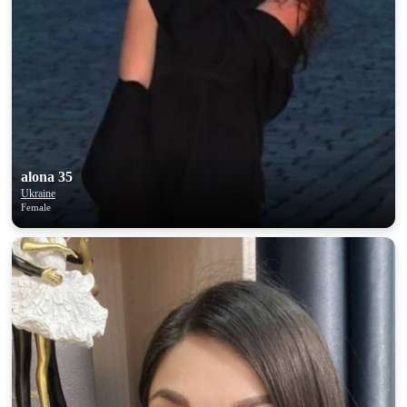
alona 35
Ukraine
Female