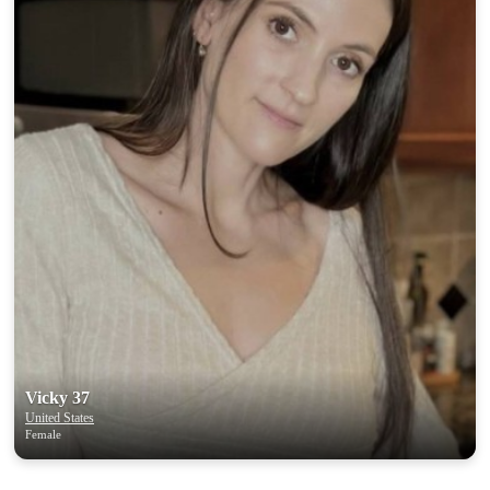
Vicky 37
United States
Female