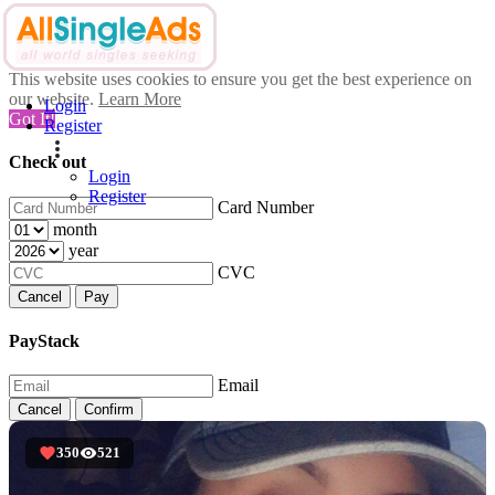
This website uses cookies to ensure you get the best experience on
our website.
Learn More
Login
Got It!
Register
Check out
Login
Register
Card Number
month
year
CVC
Cancel
Pay
PayStack
Email
Cancel
Confirm
350
521