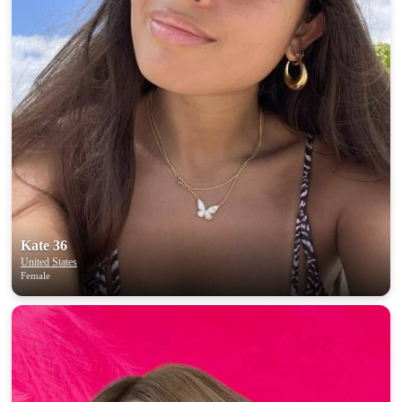
Kate 36
United States
Female