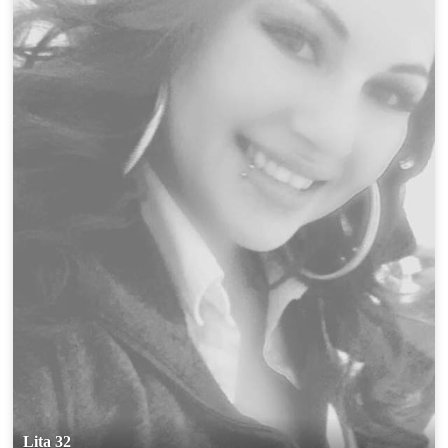
Lita 32