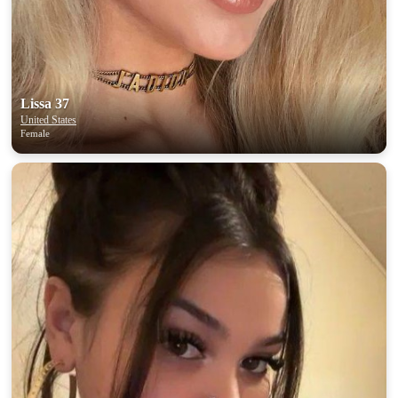
Lissa 37
United States
Female