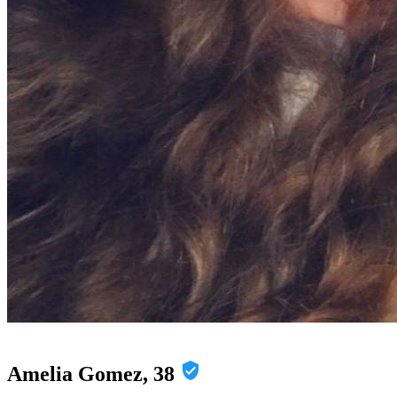
Amelia Gomez, 38