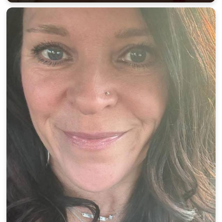
100% FREE