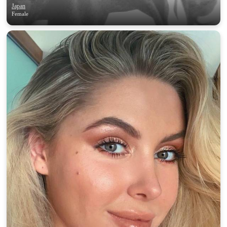
Japan
Female