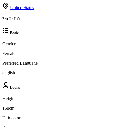
United States
Profile Info
Basic
Gender
Female
Preferred Language
english
Looks
Height
168cm
Hair color