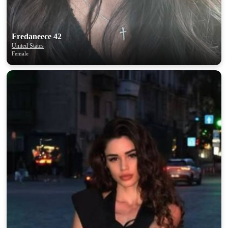
upload your own photo
×10 more visibility
Fredaneece 42
United States
Female