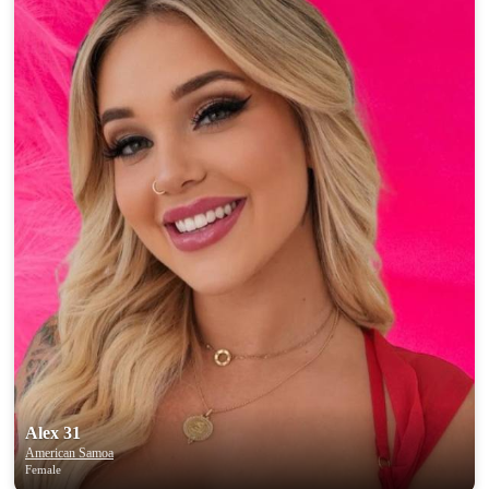
Alex 31
American Samoa
Female