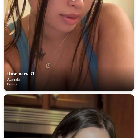
Rosemary 31
Australia
Female