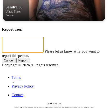
Sandra 36
United States
Female
Report user.
Please let us know why you want to
report this person.
Cancel
Report
Copyright © 2026 All rights reserved.
Terms
-
Privacy Policy
-
Contact
WARNING!!!
Some of the women or men profiles you see here might be scams to collect money.