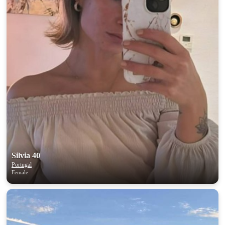
Silvia 40
Portugal
Female