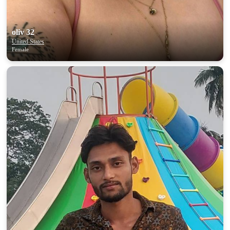
oliv 32
United States
Female