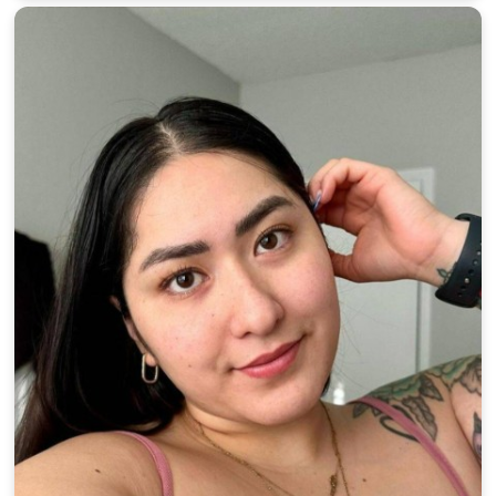
100% FREE
upload your own photo
×10 more visibility