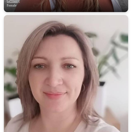
Germany
Female