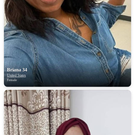
Briana 34
United States
Female