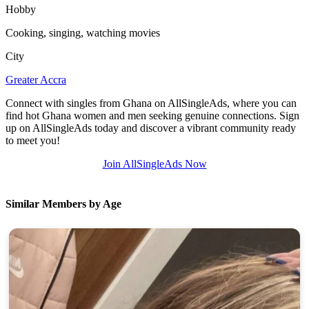
Hobby
Cooking, singing, watching movies
City
Greater Accra
Connect with singles from Ghana on AllSingleAds, where you can
find hot Ghana women and men seeking genuine connections. Sign
up on AllSingleAds today and discover a vibrant community ready
to meet you!
Join AllSingleAds Now
Similar Members by Age