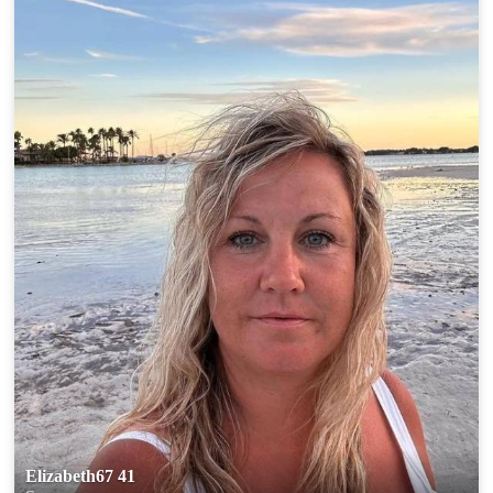
Elizabeth67 41