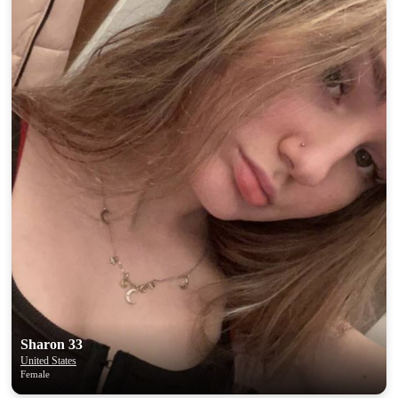
Sharon 33
United States
Female