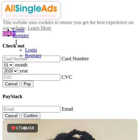
This website uses cookies to ensure you get the best experience on
our website.
Learn More
Login
Got It!
Register
Check out
Login
Register
Card Number
month
year
CVC
Cancel
Pay
PayStack
Email
Cancel
Confirm
175
458