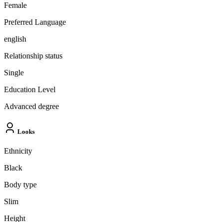
Female
Preferred Language
english
Relationship status
Single
Education Level
Advanced degree
Looks
Ethnicity
Black
Body type
Slim
Height