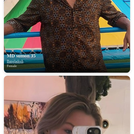
MD sumon 35
Bangladesh
Female