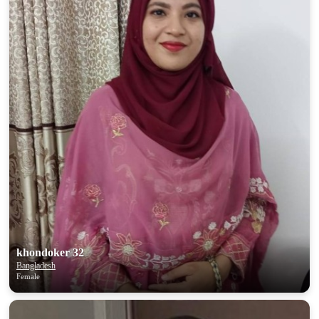
khondoker 32
Bangladesh
Female