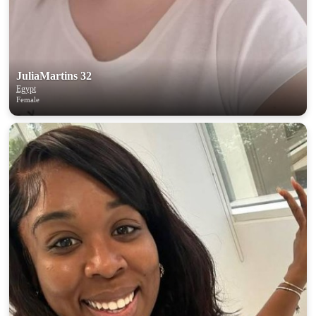
JuliaMartins 32
Egypt
Female