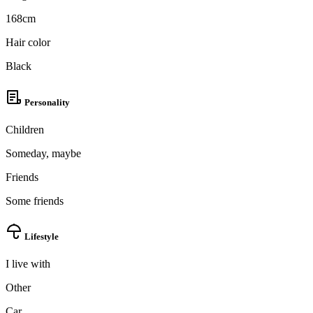
168cm
Hair color
Black
Personality
Children
Someday, maybe
Friends
Some friends
Lifestyle
I live with
Other
Car