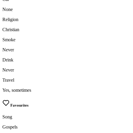
None
Religion
Christian
Smoke
Never
Drink
Never
Travel
Yes, sometimes
Favourites
Song
Gospels