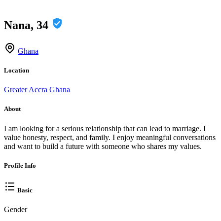
Nana, 34
Ghana
Location
Greater Accra Ghana
About
I am looking for a serious relationship that can lead to marriage. I
value honesty, respect, and family. I enjoy meaningful conversations
and want to build a future with someone who shares my values.
Profile Info
Basic
Gender